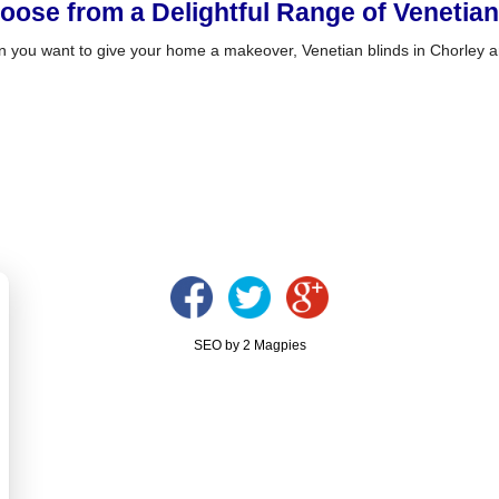
oose from a Delightful Range of Venetian
 you want to give your home a makeover, Venetian blinds in Chorley ar
SEO by 2 Magpies