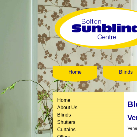
Home
Blinds
Home
Bl
About Us
Blinds
Ve
Shutters
Vene
Curtains
Offers