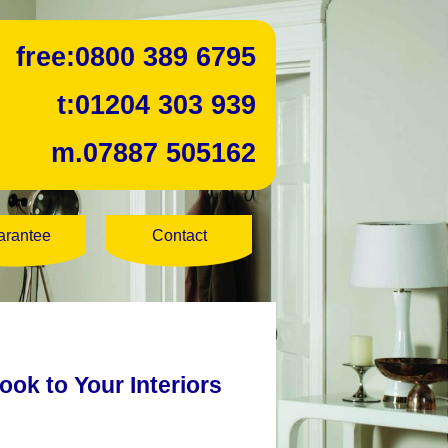
free:
0800 389 6795
t:
01204 303 939
m.
07887 505162
arantee
Contact
ook to Your Interiors