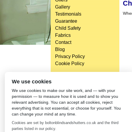
Ch
Gallery
When
Testimonials
Guarantee
Child Safety
Fabrics
Contact
Blog
Privacy Policy
Cookie Policy
We use cookies
We use cookies to make our site work, and — with your
permission — to measure how it is used and to show you
relevant advertising. You can accept all cookies, reject
everything that is not essential, or choose for yourself. You
can change your mind at any time.
Cookies are set by boltonblindsandshutters.co.uk and the third
parties listed in our policy.