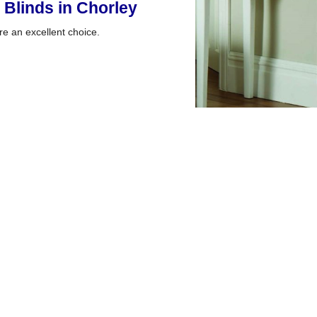
 Blinds in Chorley
e an excellent choice.