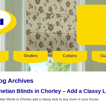
Shutters
Curtains
Gu
og Archives
netian Blinds in Chorley – Add a Classy L
tian blinds in Chorley add a classy look to any room in your house.