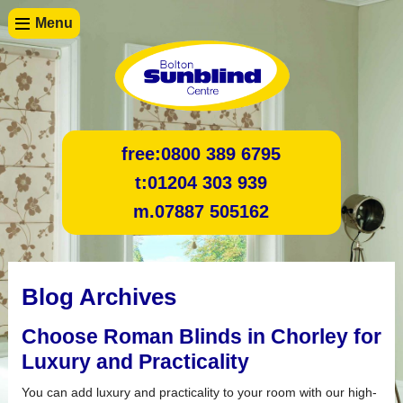
Menu
free:
0800 389 6795
t:
01204 303 939
m.
07887 505162
Blog Archives
Choose Roman Blinds in Chorley for
Luxury and Practicality
You can add luxury and practicality to your room with our high-