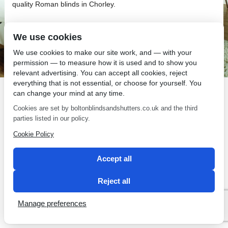
quality Roman blinds in Chorley.
We use cookies
We use cookies to make our site work, and — with your
permission — to measure how it is used and to show you
SEO by 2 Magpies
relevant advertising. You can accept all cookies, reject
everything that is not essential, or choose for yourself. You
can change your mind at any time.
Cookies are set by boltonblindsandshutters.co.uk and the third
parties listed in our policy.
Cookie Policy
Accept all
Reject all
Manage preferences