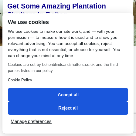
Get Some Amazing Plantation
Shutters In Bolton
We use cookies
There is nothing as good looking as plantation shutters in
Bolton homes, especially when it comes to the kind of options
We use cookies to make our site work, and — with your
available at Bolton Sunblinds.
permission — to measure how it is used and to show you
relevant advertising. You can accept all cookies, reject
Have You Considered Plantation
everything that is not essential, or choose for yourself. You
can change your mind at any time.
Shutters in Bolton?
Cookies are set by boltonblindsandshutters.co.uk and the third
Plantation shutters in Bolton are all the rage right now and for
parties listed in our policy.
good reason. Are your windows in fashion?
Cookie Policy
Accept all
Reject all
SEO by 2 Magpies
Manage preferences