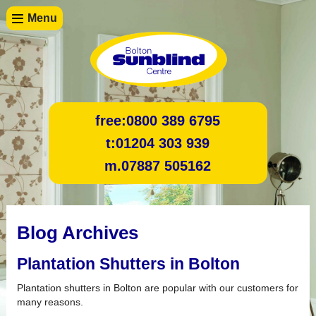
Menu
free:
0800 389 6795
t:
01204 303 939
m.
07887 505162
Blog Archives
Plantation Shutters in Bolton
Plantation shutters in Bolton are popular with our customers for
many reasons.