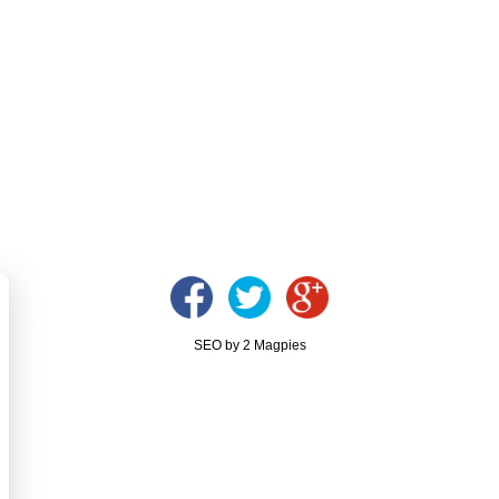
SEO by 2 Magpies