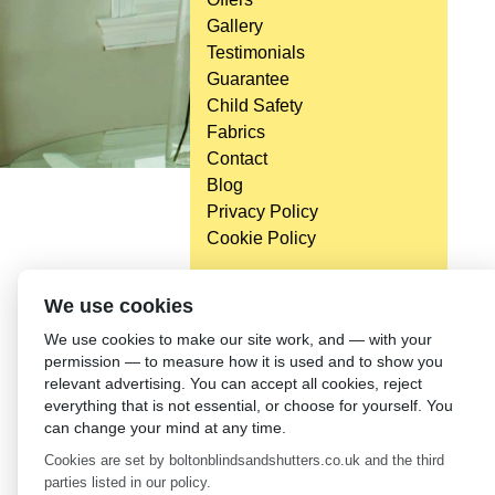
Gallery
Testimonials
Guarantee
Child Safety
Fabrics
Contact
Blog
Privacy Policy
Cookie Policy
We use cookies
We use cookies to make our site work, and — with your
permission — to measure how it is used and to show you
relevant advertising. You can accept all cookies, reject
everything that is not essential, or choose for yourself. You
can change your mind at any time.
Cookies are set by boltonblindsandshutters.co.uk and the third
parties listed in our policy.