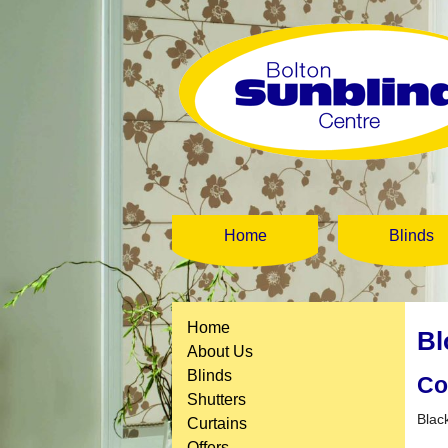
Home
Blinds
Home
Bl
About Us
Blinds
Co
Shutters
Blac
Curtains
Offers