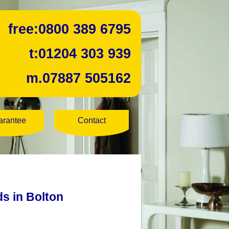
free:
0800 389 6795
t:
01204 303 939
m.
07887 505162
arantee
Contact
ds in Bolton