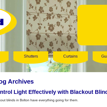
Shutters
Curtains
Gu
og Archives
ntrol Light Effectively with Blackout Blin
kout blinds in Bolton have everything going for them.