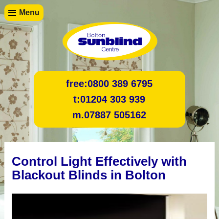
Menu
free:
0800 389 6795
t:
01204 303 939
m.
07887 505162
Control Light Effectively with
Blackout Blinds in Bolton