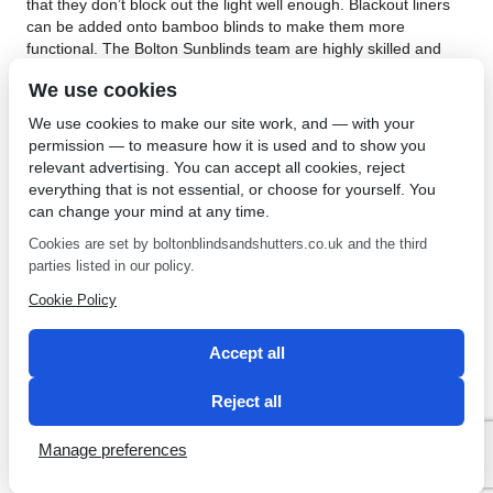
that they don’t block out the light well enough. Blackout liners
can be added onto bamboo blinds to make them more
functional. The Bolton Sunblinds team are highly skilled and
their large showroom gives you a good idea of their popular
We use cookies
blackout blinds. Based in the North West they will provide you
with a non-obligatory quote for their wide selection of blinds.
We use cookies to make our site work, and — with your
Their blackout blinds are available in different fabrics and
permission — to measure how it is used and to show you
patterns, whether floral or plain.
relevant advertising. You can accept all cookies, reject
everything that is not essential, or choose for yourself. You
Blackout blinds in Bolton are great for anyone who wants
can change your mind at any time.
functionality and good looks. They are versatile and can be
used anywhere in the home or office. Not only are the effective
Cookies are set by boltonblindsandshutters.co.uk and the third
for blocking out light, but the strong fabrics equip them with
parties listed in our policy.
insulation properties too. The services from Bolton Sunblinds
Cookie Policy
include measuring up your windows, tailor-making your blinds
and installing them. For attractive and functional blackout
blinds, contact
Bolton Sunblinds
.
Accept all
←
Best Door Blinds in
Professional Blind Repairs in
Reject all
Bolton
Bolton
→
Manage preferences
SEO by 2 Magpies