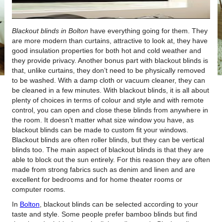
Blackout blinds in Bolton
have everything going for them.
They
are more modern than curtains, attractive to look at, they have
good insulation properties for both hot and cold weather and
they provide privacy. Another bonus part with blackout blinds is
that, unlike curtains, they don’t need to be physically removed
to be washed. With a damp cloth or vacuum cleaner, they can
be cleaned in a few minutes. With blackout blinds, it is all about
plenty of choices in terms of colour and style and with remote
control, you can open and close these blinds from anywhere in
the room. It doesn’t matter what size window you have, as
blackout blinds can be made to custom fit your windows.
Blackout blinds are often roller blinds, but they can be vertical
blinds too. The main aspect of blackout blinds is that they are
able to block out the sun entirely. For this reason they are often
made from strong fabrics such as denim and linen and are
excellent for bedrooms and for home theater rooms or
computer rooms.
In
Bolton
, blackout blinds can be selected according to your
taste and style. Some people prefer bamboo blinds but find