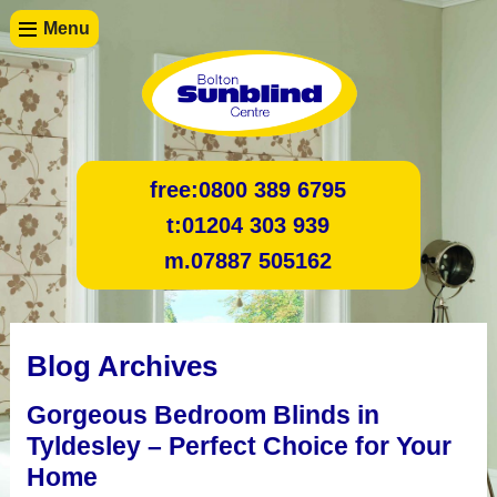
Menu
free:
0800 389 6795
t:
01204 303 939
m.
07887 505162
Blog Archives
Gorgeous Bedroom Blinds in
Tyldesley – Perfect Choice for Your
Home