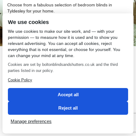
Choose from a fabulous selection of bedroom blinds in
Tyldesley for your home.
We use cookies
We use cookies to make our site work, and — with your
permission — to measure how it is used and to show you
relevant advertising. You can accept all cookies, reject
SEO by 2 Magpies
everything that is not essential, or choose for yourself. You
can change your mind at any time.
Cookies are set by boltonblindsandshutters.co.uk and the third
parties listed in our policy.
Cookie Policy
Accept all
Reject all
Manage preferences