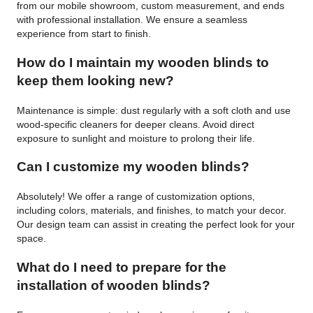
from our mobile showroom, custom measurement, and ends
with professional installation. We ensure a seamless
experience from start to finish.
How do I maintain my wooden blinds to
keep them looking new?
Maintenance is simple: dust regularly with a soft cloth and use
wood-specific cleaners for deeper cleans. Avoid direct
exposure to sunlight and moisture to prolong their life.
Can I customize my wooden blinds?
Absolutely! We offer a range of customization options,
including colors, materials, and finishes, to match your decor.
Our design team can assist in creating the perfect look for your
space.
What do I need to prepare for the
installation of wooden blinds?