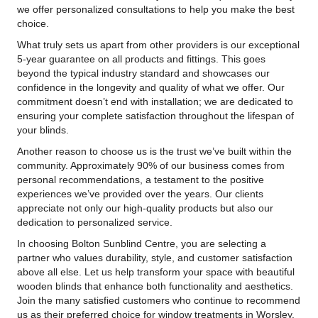
we offer personalized consultations to help you make the best
choice.
What truly sets us apart from other providers is our exceptional
5-year guarantee on all products and fittings. This goes
beyond the typical industry standard and showcases our
confidence in the longevity and quality of what we offer. Our
commitment doesn’t end with installation; we are dedicated to
ensuring your complete satisfaction throughout the lifespan of
your blinds.
Another reason to choose us is the trust we’ve built within the
community. Approximately 90% of our business comes from
personal recommendations, a testament to the positive
experiences we’ve provided over the years. Our clients
appreciate not only our high-quality products but also our
dedication to personalized service.
In choosing Bolton Sunblind Centre, you are selecting a
partner who values durability, style, and customer satisfaction
above all else. Let us help transform your space with beautiful
wooden blinds that enhance both functionality and aesthetics.
Join the many satisfied customers who continue to recommend
us as their preferred choice for window treatments in Worsley.