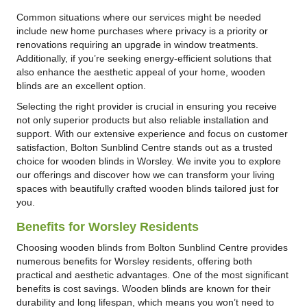
Common situations where our services might be needed
include new home purchases where privacy is a priority or
renovations requiring an upgrade in window treatments.
Additionally, if you’re seeking energy-efficient solutions that
also enhance the aesthetic appeal of your home, wooden
blinds are an excellent option.
Selecting the right provider is crucial in ensuring you receive
not only superior products but also reliable installation and
support. With our extensive experience and focus on customer
satisfaction, Bolton Sunblind Centre stands out as a trusted
choice for wooden blinds in Worsley. We invite you to explore
our offerings and discover how we can transform your living
spaces with beautifully crafted wooden blinds tailored just for
you.
Benefits for Worsley Residents
Choosing wooden blinds from Bolton Sunblind Centre provides
numerous benefits for Worsley residents, offering both
practical and aesthetic advantages. One of the most significant
benefits is cost savings. Wooden blinds are known for their
durability and long lifespan, which means you won’t need to