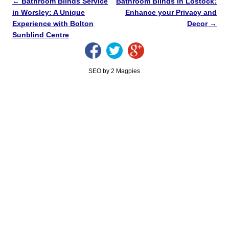
←
Bathroom Blinds Service
Bathroom Blinds in Lostock:
in Worsley: A Unique
Enhance your Privacy and
Experience with Bolton
Decor
→
Sunblind Centre
SEO by 2 Magpies