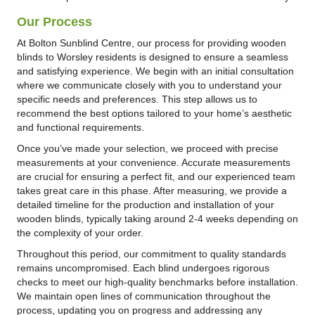
Our Process
At Bolton Sunblind Centre, our process for providing wooden
blinds to Worsley residents is designed to ensure a seamless
and satisfying experience. We begin with an initial consultation
where we communicate closely with you to understand your
specific needs and preferences. This step allows us to
recommend the best options tailored to your home’s aesthetic
and functional requirements.
Once you’ve made your selection, we proceed with precise
measurements at your convenience. Accurate measurements
are crucial for ensuring a perfect fit, and our experienced team
takes great care in this phase. After measuring, we provide a
detailed timeline for the production and installation of your
wooden blinds, typically taking around 2-4 weeks depending on
the complexity of your order.
Throughout this period, our commitment to quality standards
remains uncompromised. Each blind undergoes rigorous
checks to meet our high-quality benchmarks before installation.
We maintain open lines of communication throughout the
process, updating you on progress and addressing any