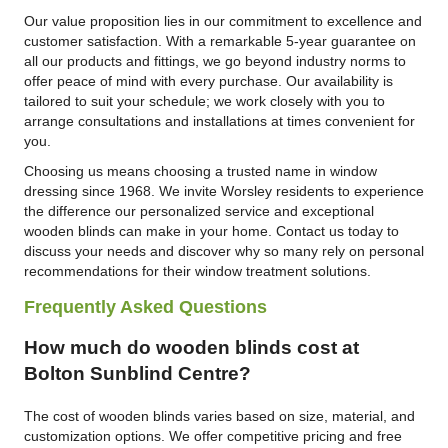
Our value proposition lies in our commitment to excellence and
customer satisfaction. With a remarkable 5-year guarantee on
all our products and fittings, we go beyond industry norms to
offer peace of mind with every purchase. Our availability is
tailored to suit your schedule; we work closely with you to
arrange consultations and installations at times convenient for
you.
Choosing us means choosing a trusted name in window
dressing since 1968. We invite Worsley residents to experience
the difference our personalized service and exceptional
wooden blinds can make in your home. Contact us today to
discuss your needs and discover why so many rely on personal
recommendations for their window treatment solutions.
Frequently Asked Questions
How much do wooden blinds cost at
Bolton Sunblind Centre?
The cost of wooden blinds varies based on size, material, and
customization options. We offer competitive pricing and free