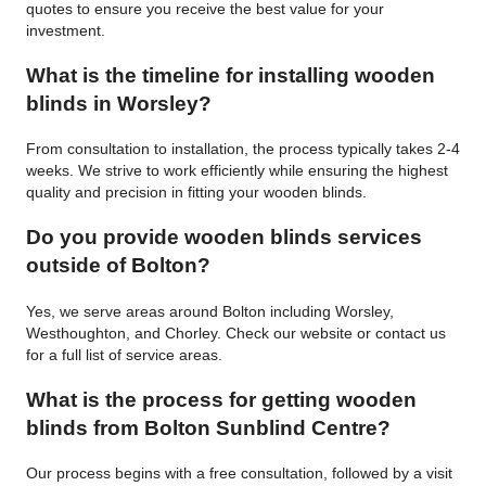
quotes to ensure you receive the best value for your
investment.
What is the timeline for installing wooden
blinds in Worsley?
From consultation to installation, the process typically takes 2-4
weeks. We strive to work efficiently while ensuring the highest
quality and precision in fitting your wooden blinds.
Do you provide wooden blinds services
outside of Bolton?
Yes, we serve areas around Bolton including Worsley,
Westhoughton, and Chorley. Check our website or contact us
for a full list of service areas.
What is the process for getting wooden
blinds from Bolton Sunblind Centre?
Our process begins with a free consultation, followed by a visit