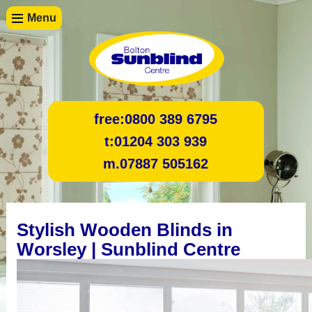
Menu
free:
0800 389 6795
t:
01204 303 939
m.
07887 505162
Stylish Wooden Blinds in
Worsley | Sunblind Centre