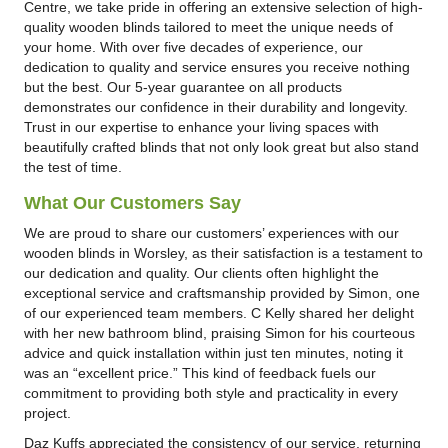
Centre, we take pride in offering an extensive selection of high-
quality wooden blinds tailored to meet the unique needs of
your home. With over five decades of experience, our
dedication to quality and service ensures you receive nothing
but the best. Our 5-year guarantee on all products
demonstrates our confidence in their durability and longevity.
Trust in our expertise to enhance your living spaces with
beautifully crafted blinds that not only look great but also stand
the test of time.
What Our Customers Say
We are proud to share our customers’ experiences with our
wooden blinds in Worsley, as their satisfaction is a testament to
our dedication and quality. Our clients often highlight the
exceptional service and craftsmanship provided by Simon, one
of our experienced team members. C Kelly shared her delight
with her new bathroom blind, praising Simon for his courteous
advice and quick installation within just ten minutes, noting it
was an “excellent price.” This kind of feedback fuels our
commitment to providing both style and practicality in every
project.
Daz Kuffs appreciated the consistency of our service, returning