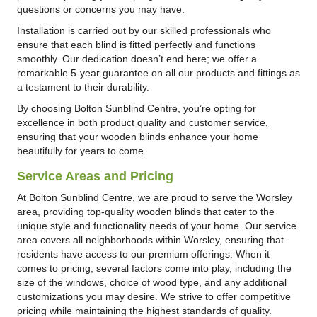
questions or concerns you may have.
Installation is carried out by our skilled professionals who
ensure that each blind is fitted perfectly and functions
smoothly. Our dedication doesn’t end here; we offer a
remarkable 5-year guarantee on all our products and fittings as
a testament to their durability.
By choosing Bolton Sunblind Centre, you’re opting for
excellence in both product quality and customer service,
ensuring that your wooden blinds enhance your home
beautifully for years to come.
Service Areas and Pricing
At Bolton Sunblind Centre, we are proud to serve the Worsley
area, providing top-quality wooden blinds that cater to the
unique style and functionality needs of your home. Our service
area covers all neighborhoods within Worsley, ensuring that
residents have access to our premium offerings. When it
comes to pricing, several factors come into play, including the
size of the windows, choice of wood type, and any additional
customizations you may desire. We strive to offer competitive
pricing while maintaining the highest standards of quality.