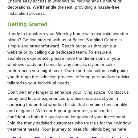
Ensure easy access to windows by moving any furniture or
decorations. We’ll handle the rest, providing a hassle-free
installation process.
Getting Started
Ready to transform your Worsley home with exquisite wooden
blinds? Getting started with us at Bolton Sunblind Centre is
simple and straightforward. Reach out to us through our
website or by calling our dedicated team. To ensure a
seamless experience, please have the dimensions of your
windows ready and consider any specific styles or color
preferences you might have. Our expert consultants will guide
you through the selection process, offering personalized advice
tailored to your individual needs.
Don’t wait any longer to enhance your living space. Contact us
today and let our experienced professionals assist you in
choosing the perfect wooden blinds that combine functionality
and elegance. With our 5-year guarantee, you can be
confident in both the quality and longevity of your investment.
Join the many satisfied customers who trust us for their window
treatment needs. Your journey to beautiful blinds begins here!