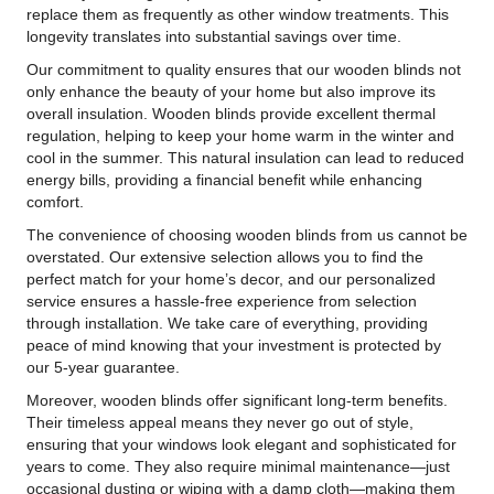
replace them as frequently as other window treatments. This
longevity translates into substantial savings over time.
Our commitment to quality ensures that our wooden blinds not
only enhance the beauty of your home but also improve its
overall insulation. Wooden blinds provide excellent thermal
regulation, helping to keep your home warm in the winter and
cool in the summer. This natural insulation can lead to reduced
energy bills, providing a financial benefit while enhancing
comfort.
The convenience of choosing wooden blinds from us cannot be
overstated. Our extensive selection allows you to find the
perfect match for your home’s decor, and our personalized
service ensures a hassle-free experience from selection
through installation. We take care of everything, providing
peace of mind knowing that your investment is protected by
our 5-year guarantee.
Moreover, wooden blinds offer significant long-term benefits.
Their timeless appeal means they never go out of style,
ensuring that your windows look elegant and sophisticated for
years to come. They also require minimal maintenance—just
occasional dusting or wiping with a damp cloth—making them