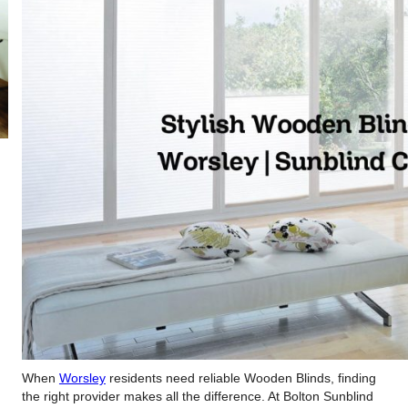
When
Worsley
residents need reliable Wooden Blinds, finding
the right provider makes all the difference. At Bolton Sunblind