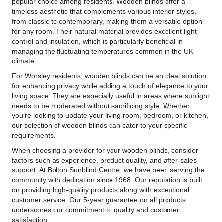
popular choice among residents. Wooden blinds offer a
timeless aesthetic that complements various interior styles,
from classic to contemporary, making them a versatile option
for any room. Their natural material provides excellent light
control and insulation, which is particularly beneficial in
managing the fluctuating temperatures common in the UK
climate.
For Worsley residents, wooden blinds can be an ideal solution
for enhancing privacy while adding a touch of elegance to your
living space. They are especially useful in areas where sunlight
needs to be moderated without sacrificing style. Whether
you’re looking to update your living room, bedroom, or kitchen,
our selection of wooden blinds can cater to your specific
requirements.
When choosing a provider for your wooden blinds, consider
factors such as experience, product quality, and after-sales
support. At Bolton Sunblind Centre, we have been serving the
community with dedication since 1968. Our reputation is built
on providing high-quality products along with exceptional
customer service. Our 5-year guarantee on all products
underscores our commitment to quality and customer
satisfaction.