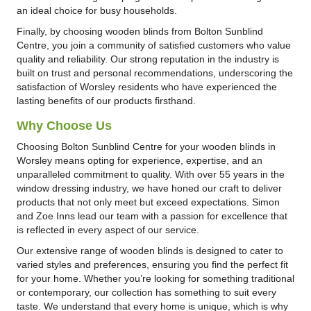
an ideal choice for busy households.
Finally, by choosing wooden blinds from Bolton Sunblind
Centre, you join a community of satisfied customers who value
quality and reliability. Our strong reputation in the industry is
built on trust and personal recommendations, underscoring the
satisfaction of Worsley residents who have experienced the
lasting benefits of our products firsthand.
Why Choose Us
Choosing Bolton Sunblind Centre for your wooden blinds in
Worsley means opting for experience, expertise, and an
unparalleled commitment to quality. With over 55 years in the
window dressing industry, we have honed our craft to deliver
products that not only meet but exceed expectations. Simon
and Zoe Inns lead our team with a passion for excellence that
is reflected in every aspect of our service.
Our extensive range of wooden blinds is designed to cater to
varied styles and preferences, ensuring you find the perfect fit
for your home. Whether you’re looking for something traditional
or contemporary, our collection has something to suit every
taste. We understand that every home is unique, which is why