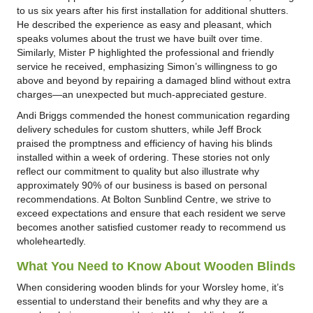
to us six years after his first installation for additional shutters.
He described the experience as easy and pleasant, which
speaks volumes about the trust we have built over time.
Similarly, Mister P highlighted the professional and friendly
service he received, emphasizing Simon’s willingness to go
above and beyond by repairing a damaged blind without extra
charges—an unexpected but much-appreciated gesture.
Andi Briggs commended the honest communication regarding
delivery schedules for custom shutters, while Jeff Brock
praised the promptness and efficiency of having his blinds
installed within a week of ordering. These stories not only
reflect our commitment to quality but also illustrate why
approximately 90% of our business is based on personal
recommendations. At Bolton Sunblind Centre, we strive to
exceed expectations and ensure that each resident we serve
becomes another satisfied customer ready to recommend us
wholeheartedly.
What You Need to Know About Wooden Blinds
When considering wooden blinds for your Worsley home, it’s
essential to understand their benefits and why they are a