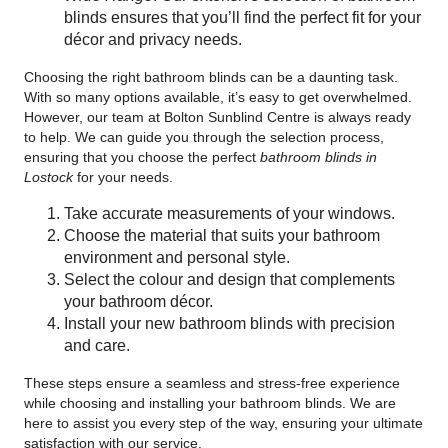
blinds ensures that you’ll find the perfect fit for your
décor and privacy needs.
Choosing the right bathroom blinds can be a daunting task.
With so many options available, it’s easy to get overwhelmed.
However, our team at Bolton Sunblind Centre is always ready
to help. We can guide you through the selection process,
ensuring that you choose the perfect
bathroom blinds in
Lostock
for your needs.
Take accurate measurements of your windows.
Choose the material that suits your bathroom
environment and personal style.
Select the colour and design that complements
your bathroom décor.
Install your new bathroom blinds with precision
and care.
These steps ensure a seamless and stress-free experience
while choosing and installing your bathroom blinds. We are
here to assist you every step of the way, ensuring your ultimate
satisfaction with our service.