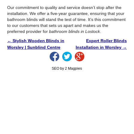
Our commitment to quality and service doesn’t stop after the
installation. We offer a five-year guarantee, ensuring that your
bathroom blinds will stand the test of time. It’s this commitment
to our customers that sets us apart and makes us the
preferred provider for
bathroom blinds in Lostock
.
←
Stylish Wooden Blinds in
Expert Roller Blinds
Worsley | Sunblind Centre
Installation in Worsley
→
SEO by 2 Magpies