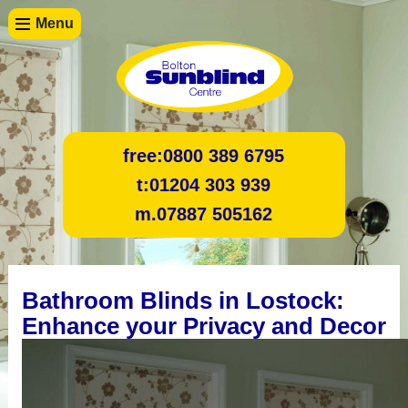
Menu
free:
0800 389 6795
t:
01204 303 939
m.
07887 505162
Bathroom Blinds in Lostock:
Enhance your Privacy and Decor