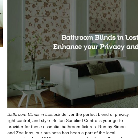
Bathroom Blinds in Lostock
deliver the perfect blend of privacy,
light control, and style. Bolton Sunblind Centre is your go-to
provider for these essential bathroom fixtures. Run by Simon
and Zoe Inns, our business has been a part of the local