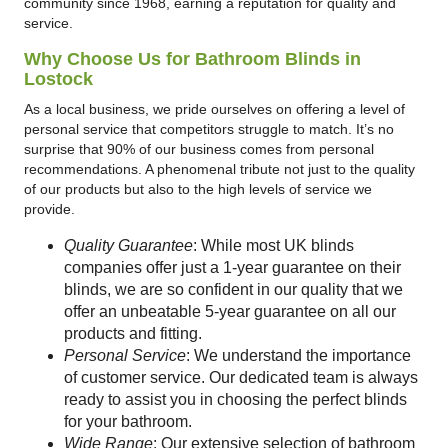
community since 1968, earning a reputation for quality and
service.
Why Choose Us for Bathroom Blinds in
Lostock
As a local business, we pride ourselves on offering a level of
personal service that competitors struggle to match. It’s no
surprise that 90% of our business comes from personal
recommendations. A phenomenal tribute not just to the quality
of our products but also to the high levels of service we
provide.
Quality Guarantee
: While most UK blinds
companies offer just a 1-year guarantee on their
blinds, we are so confident in our quality that we
offer an unbeatable 5-year guarantee on all our
products and fitting.
Personal Service
: We understand the importance
of customer service. Our dedicated team is always
ready to assist you in choosing the perfect blinds
for your bathroom.
Wide Range
: Our extensive selection of bathroom