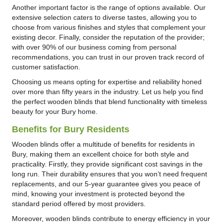
Another important factor is the range of options available. Our
extensive selection caters to diverse tastes, allowing you to
choose from various finishes and styles that complement your
existing decor. Finally, consider the reputation of the provider;
with over 90% of our business coming from personal
recommendations, you can trust in our proven track record of
customer satisfaction.
Choosing us means opting for expertise and reliability honed
over more than fifty years in the industry. Let us help you find
the perfect wooden blinds that blend functionality with timeless
beauty for your Bury home.
Benefits for Bury Residents
Wooden blinds offer a multitude of benefits for residents in
Bury, making them an excellent choice for both style and
practicality. Firstly, they provide significant cost savings in the
long run. Their durability ensures that you won’t need frequent
replacements, and our 5-year guarantee gives you peace of
mind, knowing your investment is protected beyond the
standard period offered by most providers.
Moreover, wooden blinds contribute to energy efficiency in your