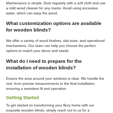
Maintenance is simple: Dust regularly with a soft cloth and use
a mild wood cleaner for any marks. Avoid using excessive
water, which can warp the wood.
What customization options are available
for wooden blinds?
We offer a variety of wood finishes, slat sizes, and operational
mechanisms. Our team can help you choose the perfect
options to match your decor and needs.
What do I need to prepare for the
installation of wooden blinds?
Ensure the area around your windows is clear. We handle the
rest, from precise measurements to the final installation,
ensuring a seamless fit and operation.
Getting Started
To get started on transforming your Bury home with our
exquisite wooden blinds, simply reach out to us for a