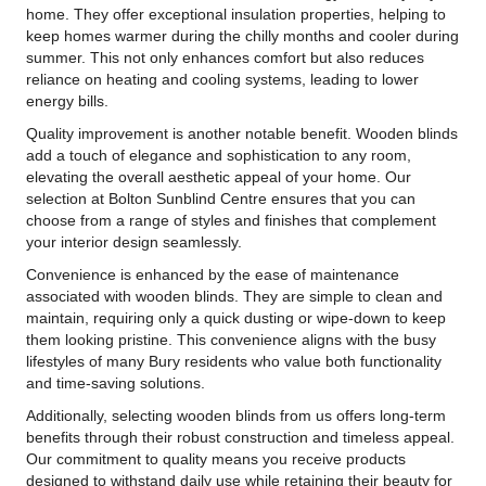
home. They offer exceptional insulation properties, helping to
keep homes warmer during the chilly months and cooler during
summer. This not only enhances comfort but also reduces
reliance on heating and cooling systems, leading to lower
energy bills.
Quality improvement is another notable benefit. Wooden blinds
add a touch of elegance and sophistication to any room,
elevating the overall aesthetic appeal of your home. Our
selection at Bolton Sunblind Centre ensures that you can
choose from a range of styles and finishes that complement
your interior design seamlessly.
Convenience is enhanced by the ease of maintenance
associated with wooden blinds. They are simple to clean and
maintain, requiring only a quick dusting or wipe-down to keep
them looking pristine. This convenience aligns with the busy
lifestyles of many Bury residents who value both functionality
and time-saving solutions.
Additionally, selecting wooden blinds from us offers long-term
benefits through their robust construction and timeless appeal.
Our commitment to quality means you receive products
designed to withstand daily use while retaining their beauty for