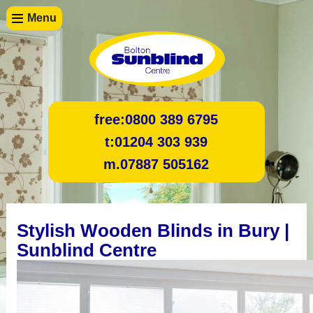
Menu
free:
0800 389 6795
t:
01204 303 939
m.
07887 505162
Stylish Wooden Blinds in Bury |
Sunblind Centre