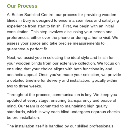
Our Process
At Bolton Sunblind Centre, our process for providing wooden
blinds in Bury is designed to ensure a seamless and satisfying
experience from start to finish. First, we begin with an initial
consultation. This step involves discussing your needs and
preferences, either over the phone or during a home visit. We
assess your space and take precise measurements to
guarantee a perfect fit.
Next, we assist you in selecting the ideal style and finish for
your wooden blinds from our extensive collection. We focus on
ensuring that your choice aligns with both functionality and
aesthetic appeal. Once you’ve made your selection, we provide
a detailed timeline for delivery and installation, typically within
two to three weeks.
Throughout the process, communication is key. We keep you
updated at every stage, ensuring transparency and peace of
mind. Our team is committed to maintaining high quality
standards, which is why each blind undergoes rigorous checks
before installation.
The installation itself is handled by our skilled professionals