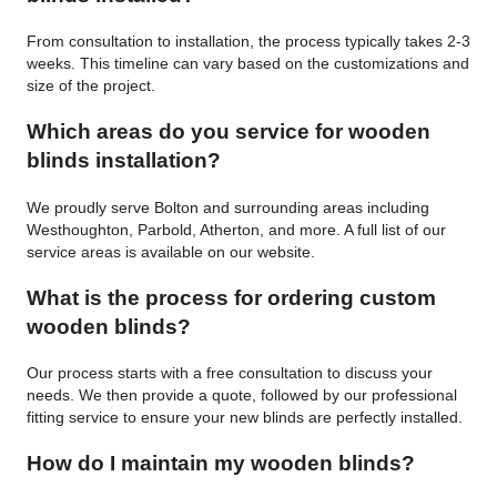
From consultation to installation, the process typically takes 2-3
weeks. This timeline can vary based on the customizations and
size of the project.
Which areas do you service for wooden
blinds installation?
We proudly serve Bolton and surrounding areas including
Westhoughton, Parbold, Atherton, and more. A full list of our
service areas is available on our website.
What is the process for ordering custom
wooden blinds?
Our process starts with a free consultation to discuss your
needs. We then provide a quote, followed by our professional
fitting service to ensure your new blinds are perfectly installed.
How do I maintain my wooden blinds?