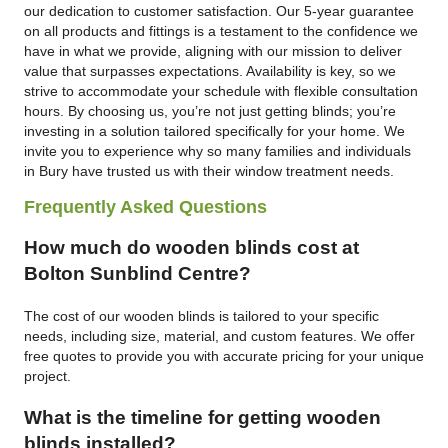
our dedication to customer satisfaction. Our 5-year guarantee
on all products and fittings is a testament to the confidence we
have in what we provide, aligning with our mission to deliver
value that surpasses expectations. Availability is key, so we
strive to accommodate your schedule with flexible consultation
hours. By choosing us, you’re not just getting blinds; you’re
investing in a solution tailored specifically for your home. We
invite you to experience why so many families and individuals
in Bury have trusted us with their window treatment needs.
Frequently Asked Questions
How much do wooden blinds cost at
Bolton Sunblind Centre?
The cost of our wooden blinds is tailored to your specific
needs, including size, material, and custom features. We offer
free quotes to provide you with accurate pricing for your unique
project.
What is the timeline for getting wooden
blinds installed?