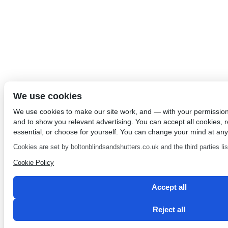
We use cookies
We use cookies to make our site work, and — with your permissio
and to show you relevant advertising. You can accept all cookies, re
essential, or choose for yourself. You can change your mind at any
Cookies are set by boltonblindsandshutters.co.uk and the third parties list
Cookie Policy
Accept all
Reject all