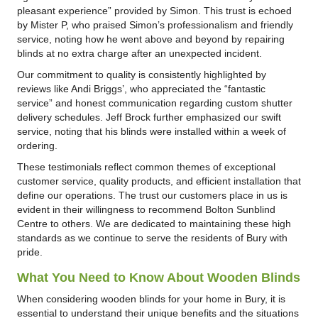
pleasant experience” provided by Simon. This trust is echoed
by Mister P, who praised Simon’s professionalism and friendly
service, noting how he went above and beyond by repairing
blinds at no extra charge after an unexpected incident.
Our commitment to quality is consistently highlighted by
reviews like Andi Briggs’, who appreciated the “fantastic
service” and honest communication regarding custom shutter
delivery schedules. Jeff Brock further emphasized our swift
service, noting that his blinds were installed within a week of
ordering.
These testimonials reflect common themes of exceptional
customer service, quality products, and efficient installation that
define our operations. The trust our customers place in us is
evident in their willingness to recommend Bolton Sunblind
Centre to others. We are dedicated to maintaining these high
standards as we continue to serve the residents of Bury with
pride.
What You Need to Know About Wooden Blinds
When considering wooden blinds for your home in Bury, it is
essential to understand their unique benefits and the situations