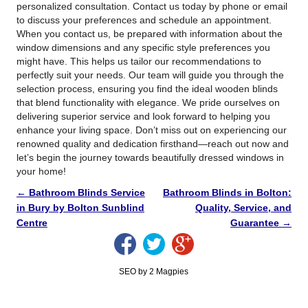
personalized consultation. Contact us today by phone or email
to discuss your preferences and schedule an appointment.
When you contact us, be prepared with information about the
window dimensions and any specific style preferences you
might have. This helps us tailor our recommendations to
perfectly suit your needs. Our team will guide you through the
selection process, ensuring you find the ideal wooden blinds
that blend functionality with elegance. We pride ourselves on
delivering superior service and look forward to helping you
enhance your living space. Don’t miss out on experiencing our
renowned quality and dedication firsthand—reach out now and
let’s begin the journey towards beautifully dressed windows in
your home!
←
Bathroom Blinds Service
Bathroom Blinds in Bolton:
in Bury by Bolton Sunblind
Quality, Service, and
Centre
Guarantee
→
SEO by 2 Magpies