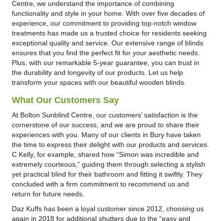
Centre, we understand the importance of combining
functionality and style in your home. With over five decades of
experience, our commitment to providing top-notch window
treatments has made us a trusted choice for residents seeking
exceptional quality and service. Our extensive range of blinds
ensures that you find the perfect fit for your aesthetic needs.
Plus, with our remarkable 5-year guarantee, you can trust in
the durability and longevity of our products. Let us help
transform your spaces with our beautiful wooden blinds.
What Our Customers Say
At Bolton Sunblind Centre, our customers’ satisfaction is the
cornerstone of our success, and we are proud to share their
experiences with you. Many of our clients in Bury have taken
the time to express their delight with our products and services.
C Kelly, for example, shared how “Simon was incredible and
extremely courteous,” guiding them through selecting a stylish
yet practical blind for their bathroom and fitting it swiftly. They
concluded with a firm commitment to recommend us and
return for future needs.
Daz Kuffs has been a loyal customer since 2012, choosing us
again in 2018 for additional shutters due to the “easy and