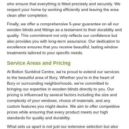
who ensure that everything is fitted precisely and securely. We
respect your home by working efficiently and leaving the area
clean after completion.
Finally, we offer a comprehensive 5-year guarantee on all our
wooden blinds and fittings as a testament to their durability and
quality. This commitment not only reflects our confidence but
also provides you with long-term assurance. Our dedication to
excellence ensures that you receive beautiful, lasting window
treatments tailored to your specific needs.
Service Areas and Pricing
At Bolton Sunblind Centre, we’re proud to extend our services
to the beautiful area of Bury. Whether you’re in the heart of
Bury or surrounding neighborhoods, we’re committed to
bringing our expertise in wooden blinds directly to you. Our
pricing is influenced by several factors including the size and
complexity of your windows, choice of materials, and any
custom features you might desire. We aim to offer competitive
prices while ensuring that every product meets our high
standards for quality and durability.
What sets us apart is not just our extensive selection but also