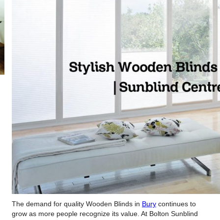
The demand for quality Wooden Blinds in
Bury
continues to
grow as more people recognize its value. At Bolton Sunblind