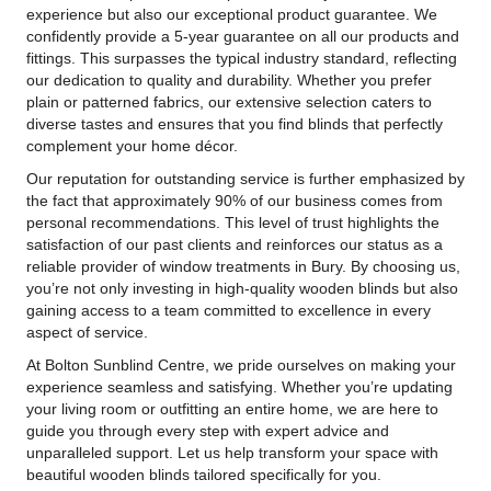
experience but also our exceptional product guarantee. We
confidently provide a 5-year guarantee on all our products and
fittings. This surpasses the typical industry standard, reflecting
our dedication to quality and durability. Whether you prefer
plain or patterned fabrics, our extensive selection caters to
diverse tastes and ensures that you find blinds that perfectly
complement your home décor.
Our reputation for outstanding service is further emphasized by
the fact that approximately 90% of our business comes from
personal recommendations. This level of trust highlights the
satisfaction of our past clients and reinforces our status as a
reliable provider of window treatments in Bury. By choosing us,
you’re not only investing in high-quality wooden blinds but also
gaining access to a team committed to excellence in every
aspect of service.
At Bolton Sunblind Centre, we pride ourselves on making your
experience seamless and satisfying. Whether you’re updating
your living room or outfitting an entire home, we are here to
guide you through every step with expert advice and
unparalleled support. Let us help transform your space with
beautiful wooden blinds tailored specifically for you.