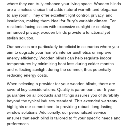
where they can truly enhance your living space. Wooden blinds
are a timeless choice that adds natural warmth and elegance
to any room. They offer excellent light control, privacy, and
insulation, making them ideal for Bury’s variable climate. For
residents facing issues with excessive sunlight or seeking
enhanced privacy, wooden blinds provide a functional yet
stylish solution.
Our services are particularly beneficial in scenarios where you
aim to upgrade your home’s interior aesthetics or improve
energy efficiency. Wooden blinds can help regulate indoor
temperatures by minimizing heat loss during colder months
and reflecting sunlight during the summer, thus potentially
reducing energy costs.
When selecting a provider for your wooden blinds, there are
several key considerations. Quality is paramount; our 5-year
guarantee on all products and fittings assures you of durability
beyond the typical industry standard. This extended warranty
highlights our commitment to providing robust, long-lasting
window solutions. Additionally, our personalized service
ensures that each blind is tailored to fit your specific needs and
preferences.