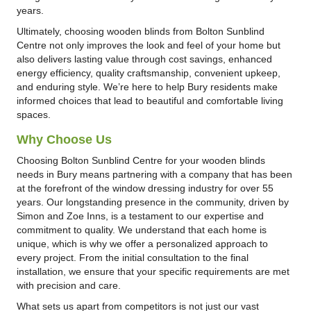
years.
Ultimately, choosing wooden blinds from Bolton Sunblind
Centre not only improves the look and feel of your home but
also delivers lasting value through cost savings, enhanced
energy efficiency, quality craftsmanship, convenient upkeep,
and enduring style. We’re here to help Bury residents make
informed choices that lead to beautiful and comfortable living
spaces.
Why Choose Us
Choosing Bolton Sunblind Centre for your wooden blinds
needs in Bury means partnering with a company that has been
at the forefront of the window dressing industry for over 55
years. Our longstanding presence in the community, driven by
Simon and Zoe Inns, is a testament to our expertise and
commitment to quality. We understand that each home is
unique, which is why we offer a personalized approach to
every project. From the initial consultation to the final
installation, we ensure that your specific requirements are met
with precision and care.
What sets us apart from competitors is not just our vast