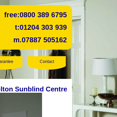
free:
0800 389 6795
t:
01204 303 939
m.
07887 505162
arantee
Contact
lton Sunblind Centre