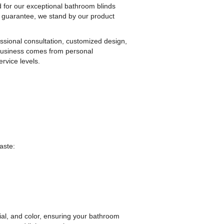
for our exceptional bathroom blinds
r guarantee, we stand by our product
essional consultation, customized design,
r business comes from personal
rvice levels.
aste:
rial, and color, ensuring your bathroom