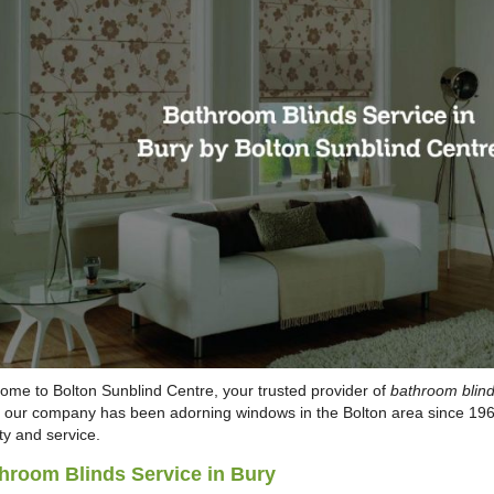
ome to Bolton Sunblind Centre, your trusted provider of
bathroom blind
, our company has been adorning windows in the Bolton area since 1968
ty and service.
hroom Blinds Service in Bury