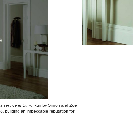
s service in Bury
. Run by Simon and Zoe
, building an impeccable reputation for