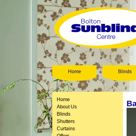
Home
Blinds
Home
Ba
About Us
Blinds
Shutters
Curtains
Offers