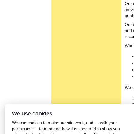
Our 
serv
qual
Our
and 
reco
When
We o
We use cookies
We use cookies to make our site work, and — with your
permission — to measure how it is used and to show you
Our t