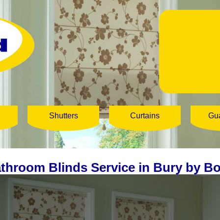
Shutters
Curtains
Gu
throom Blinds Service in Bury by Bo