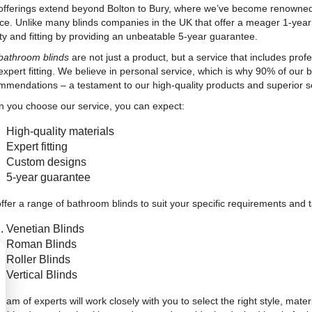
offerings extend beyond Bolton to Bury, where we’ve become renowned 
ice. Unlike many blinds companies in the UK that offer a meager 1-yea
ity and fitting by providing an unbeatable 5-year guarantee.
bathroom blinds
are not just a product, but a service that includes prof
expert fitting. We believe in personal service, which is why 90% of ou
mmendations – a testament to our high-quality products and superior se
 you choose our service, you can expect:
High-quality materials
Expert fitting
Custom designs
5-year guarantee
ffer a range of bathroom blinds to suit your specific requirements and t
Venetian Blinds
Roman Blinds
Roller Blinds
Vertical Blinds
eam of experts will work closely with you to select the right style, mate