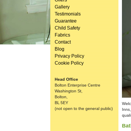
Gallery
Testimonials
Guarantee
Child Safety
Fabrics
Contact
Blog
Privacy Policy
Cookie Policy
Head Office
Bolton Enterprise Centre
Washington St,
Bolton,
BL 5EY
Welc
(not open to the general public)
Inns
quali
Bat