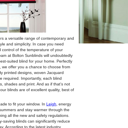
rs a versatile range of contemporary and
yle and simplicity.
In case you need
 control of the temperature of your
team at Bolton Sunblinds will undoubtedly
best-suited blind for your home. Perfectly
, we offer you a chance to choose from
endy printed designs, woven Jacquard
e required. Importantly, each blind
, shades and print. And as if that’s not
our blinds are of excellent quality, best of
ade to fit your window. In
Leigh
, energy
he summers and stay warmer through the
ing all the new and safety regulations.
gy-saving blinds can significantly reduce
 According to the latest industry