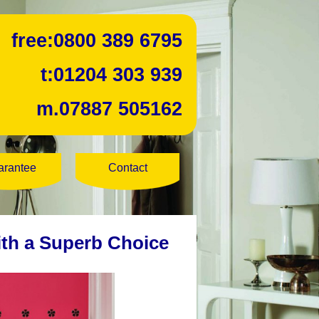
free:
0800 389 6795
t:
01204 303 939
m.
07887 505162
arantee
Contact
ith a Superb Choice