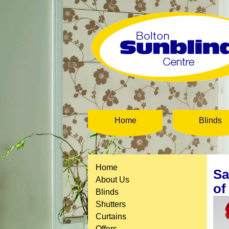
Home
Blinds
Home
Sa
About Us
of
Blinds
Shutters
Curtains
Offers