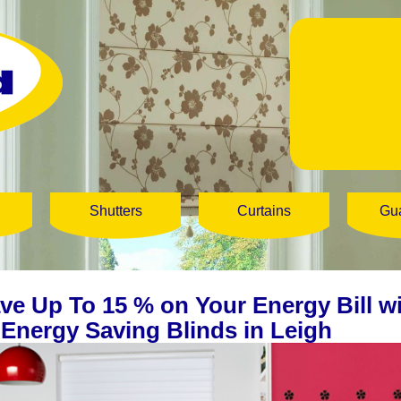
Shutters
Curtains
Gu
ve Up To 15 % on Your Energy Bill w
 Energy Saving Blinds in Leigh