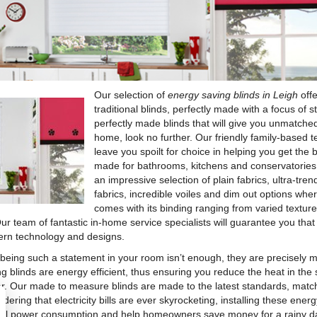
Our selection of
energy saving blinds in Leigh
offe
traditional blinds, perfectly made with a focus of st
perfectly made blinds that will give you unmatched
home, look no further. Our friendly family-based 
leave you spoilt for choice in helping you get the 
made for bathrooms, kitchens and conservatories
an impressive selection of plain fabrics, ultra-tr
fabrics, incredible voiles and dim out options wher
comes with its binding ranging from varied textures
Our team of fantastic in-home service specialists will guarantee you that 
rn technology and designs.
f being such a statement in your room isn’t enough, they are precisely m
ng blinds are energy efficient, thus ensuring you reduce the heat in t
er. Our made to measure blinds are made to the latest standards, match
dering that electricity bills are ever skyrocketing, installing these ener
all power consumption and help homeowners save money for a rainy day.