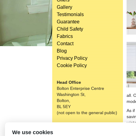
Gallery
Testimonials
Guarantee
Child Safety
Fabrics
Contact
Blog
Privacy Policy
Cookie Policy
Head Office
Bolton Enterprise Centre
Washington St,
all. 
Bolton,
mode
BL 5EY
As i
(not open to the general public)
savi
wint
Consi
We use cookies
over