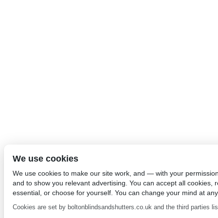
We use cookies
We use cookies to make our site work, and — with your permissio
and to show you relevant advertising. You can accept all cookies, re
essential, or choose for yourself. You can change your mind at any
Cookies are set by boltonblindsandshutters.co.uk and the third parties list