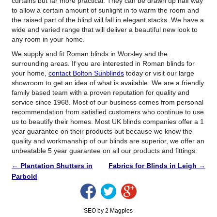
curtains but far more practical. They can be drawn up half way
to allow a certain amount of sunlight in to warm the room and
the raised part of the blind will fall in elegant stacks. We have a
wide and varied range that will deliver a beautiful new look to
any room in your home.
We supply and fit Roman blinds in Worsley and the
surrounding areas. If you are interested in Roman blinds for
your home,
contact Bolton Sunblinds
today or visit our large
showroom to get an idea of what is available. We are a friendly
family based team with a proven reputation for quality and
service since 1968. Most of our business comes from personal
recommendation from satisfied customers who continue to use
us to beautify their homes. Most UK blinds companies offer a 1
year guarantee on their products but because we know the
quality and workmanship of our blinds are superior, we offer an
unbeatable 5 year guarantee on all our products and fittings.
←
Plantation Shutters in
Fabrics for Blinds in Leigh
→
Parbold
SEO by 2 Magpies