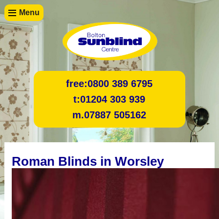
Menu
free:
0800 389 6795
t:
01204 303 939
m.
07887 505162
Roman Blinds in Worsley