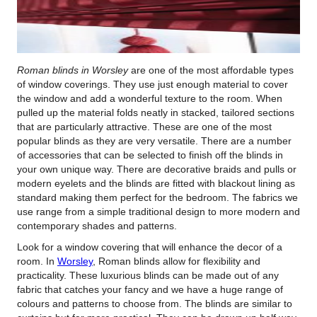
Roman blinds in Worsley
are one of the most affordable types
of window coverings.
They use just enough material to cover
the window and add a wonderful texture to the room. When
pulled up the material folds neatly in stacked, tailored sections
that are particularly attractive. These are one of the most
popular blinds as they are very versatile. There are a number
of accessories that can be selected to finish off the blinds in
your own unique way. There are decorative braids and pulls or
modern eyelets and the blinds are fitted with blackout lining as
standard making them perfect for the bedroom. The fabrics we
use range from a simple traditional design to more modern and
contemporary shades and patterns.
Look for a window covering that will enhance the decor of a
room. In
Worsley
, Roman blinds allow for flexibility and
practicality. These luxurious blinds can be made out of any
fabric that catches your fancy and we have a huge range of
colours and patterns to choose from. The blinds are similar to