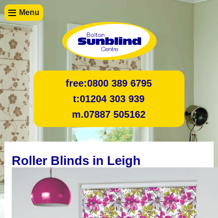
Menu
free:
0800 389 6795
t:
01204 303 939
m.
07887 505162
Roller Blinds in Leigh