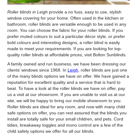
Roller blinds in Leigh
provide a no fuss, easy to use, stylish
window covering for your home.
Often used in the kitchen or
bathroom, roller blinds are versatile enough to be used in any
room. You can choose the fabric for your roller blinds. If you
prefer muted colours to suit a particular décor style, or prefer
bold colours and interesting designs, a roller blind is easily
made to meet your requirements. If you are looking for top-
quality roller blinds at affordable prices, visit Bolton Sunblinds.
A family owned and run business, we have been dressing our
clients’ windows since 1968. In
Leigh
, roller blinds are just one
of the many blinds options we have on offer. We have gained a
reputation for excellent quality and a service that is hard to
beat. To have a look at the roller blinds we have on offer, pay
us a visit at our showroom. If you are unable to visit us at our
site, we will be happy to bring our mobile showroom to you.
Roller blinds are ideal for any room, and now with many child
safe options on offer, you can rest assured that the blinds you
install are totally safe for your small children, and pets. Cord
tidies, breakaway toggles and mono control are a few of the
child safety options we offer for all our blinds.