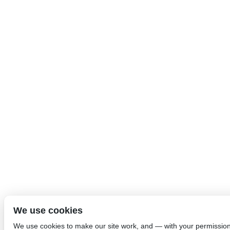
We use cookies
We use cookies to make our site work, and — with your permissio