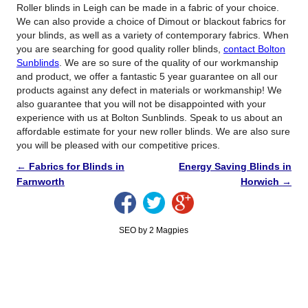
Roller blinds in Leigh can be made in a fabric of your choice.
We can also provide a choice of Dimout or blackout fabrics for
your blinds, as well as a variety of contemporary fabrics. When
you are searching for good quality roller blinds,
contact Bolton
Sunblinds
. We are so sure of the quality of our workmanship
and product, we offer a fantastic 5 year guarantee on all our
products against any defect in materials or workmanship! We
also guarantee that you will not be disappointed with your
experience with us at Bolton Sunblinds. Speak to us about an
affordable estimate for your new roller blinds. We are also sure
you will be pleased with our competitive prices.
←
Fabrics for Blinds in
Energy Saving Blinds in
Farnworth
Horwich
→
SEO by 2 Magpies