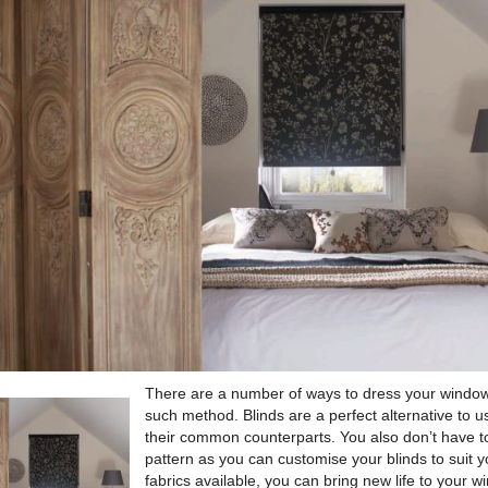
There are a number of ways to dress your wind
such method.
Blinds are a perfect alternative to u
their common counterparts. You also don’t have to 
pattern as you can customise your blinds to suit y
fabrics available, you can bring new life to your 