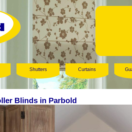
Shutters
Curtains
Gu
ller Blinds in Parbold