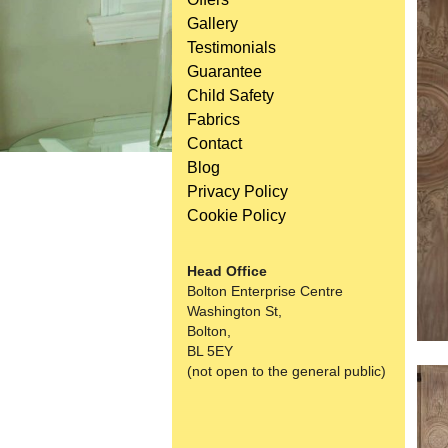
Gallery
Testimonials
Guarantee
Child Safety
Fabrics
Contact
Blog
Privacy Policy
Cookie Policy
Head Office
Bolton Enterprise Centre
Washington St,
Bolton,
BL 5EY
(not open to the general public)