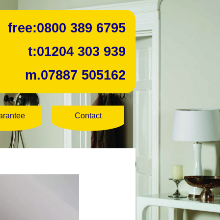
free:
0800 389 6795
t:
01204 303 939
m.
07887 505162
arantee
Contact