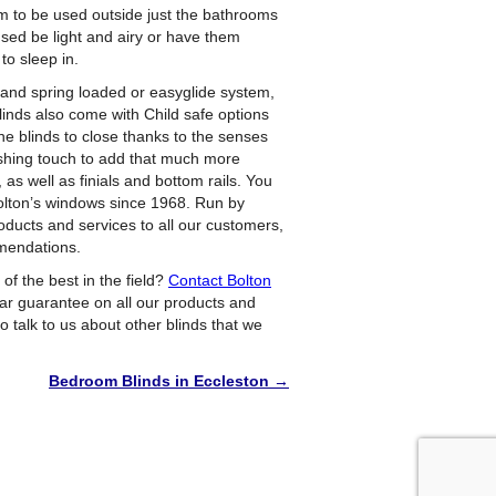
hem to be used outside just the bathrooms
sed be light and airy or have them
to sleep in.
l and spring loaded or easyglide system,
Blinds also come with Child safe options
he blinds to close thanks to the senses
nishing touch to add that much more
 as well as finials and bottom rails. You
 Bolton’s windows since 1968. Run by
oducts and services to all our customers,
mmendations.
 of the best in the field?
Contact Bolton
ear guarantee on all our products and
 to talk to us about other blinds that we
Bedroom Blinds in Eccleston
→