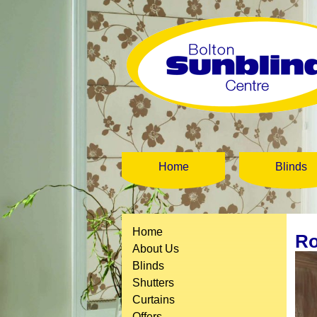
Home
Blinds
Home
Ro
About Us
Blinds
Shutters
Curtains
Offers