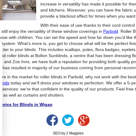
increase in versatility has made it possible for t
and kitchens. Moreover, you can have the fabric u
provide a blackout effect for times when you want 
With their ease of use thanks to their cord contro
l still enjoy the versatility of these window coverings in
Parbold
. Roller 
those with children. You can set the speed and how far down you’d like t
er system. What’s more is, you get to choose what will be the perfect fi
cter to your blinds. This includes scallops, poles, flora badges, eyelets,
find roller blinds at Bolton Sunblinds, a centre that has been dressing
n and Zoe Inns, we have built a reputation for providing both quality pr
h has resulted in majority of our business coming from personal reco
u’re in the market for roller blinds in Parbold, why not work with the best
linds
today and we’ll dress your windows to perfection. We offer a 5-y
ng services: we’re that confident in the quality of our products. Feel free
, as well as curtains and shutters.
brics for Blinds in Wigan
SEO by 2 Magpies