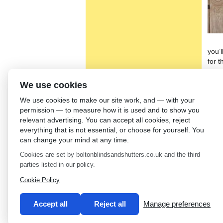
you’l
for 
roll
chara
We use cookies
can 
We use cookies to make our site work, and — with your
Simo
permission — to measure how it is used and to show you
whic
relevant advertising. You can accept all cookies, reject
If yo
everything that is not essential, or choose for yourself. You
Sunb
can change your mind at any time.
fitti
Cookies are set by boltonblindsandshutters.co.uk and the third
stock
parties listed in our policy.
←
Fa
Cookie Policy
Accept all
Reject all
Manage preferences