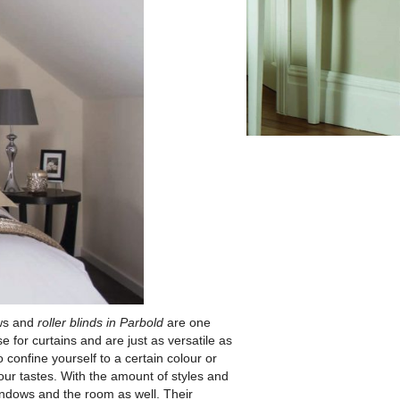
ows and
roller blinds in Parbold
are one
se for curtains and are just as versatile as
confine yourself to a certain colour or
our tastes. With the amount of styles and
windows and the room as well. Their