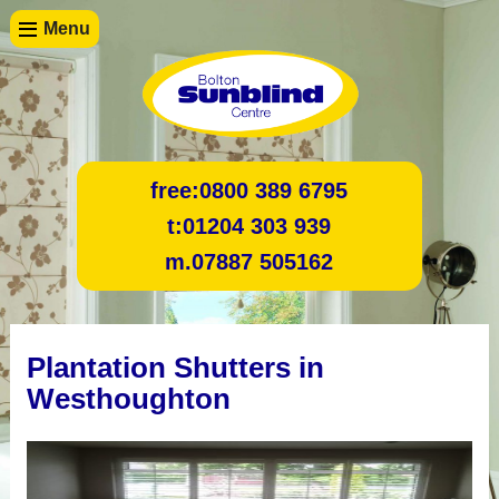
Menu
free:
0800 389 6795
t:
01204 303 939
m.
07887 505162
Plantation Shutters in
Westhoughton