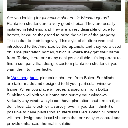
Are you looking for
plantation shutters in Westhoughton
?
Plantation shutters are a very good choice. They are usually
installed in kitchens, and they are a very desirable choice for
homes, because they tend to raise the value of the property.
This is due to their longevity. This style of shutters was first
introduced to the Americas by the Spanish, and they were used
on large plantation homes, which is where they get their name
from. Today, there are many designs available. It’s important to
find a company that designs custom plantation shutters if you
want them to fit perfectly.
In
Westhoughton
, plantation shutters from Bolton Sunblinds
are tailor made and designed to fit your particular window
frame. When you place an order, a specialist from Bolton
Sunblinds will visit your home and survey your windows.
Virtually any window style can have plantation shutters on it, so
don’t hesitate to ask for a survey, even if you don’t think it’s
possible to have plantation shutters installed. Bolton Sunblinds
will then design and install shutters that are easy to control and
provide enhanced thermal insulation.