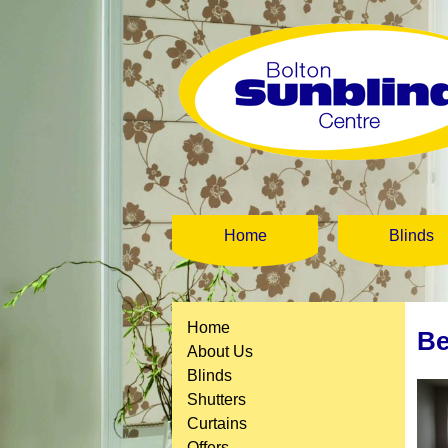
Home
Blinds
Home
Be
About Us
Blinds
Shutters
Curtains
Offers