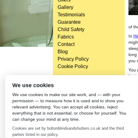
Gallery
Testimonials
Guarantee
of t
Child Safety
In
Hi
Fabrics
might
Contact
slee
Blog
long 
Privacy Policy
you 
Cookie Policy
You 
featu
wind
Head Office
We use cookies
your
Bolton Enterprise Centre
We use cookies to make our site work, and — with your
from
Washington St,
permission — to measure how it is used and to show you
mist
Bolton,
relevant advertising. You can accept all cookies, reject
cont
BL 5EY
everything that is not essential, or choose for yourself. You
(not open to the general public)
←
Ki
can change your mind at any time.
Cookies are set by boltonblindsandshutters.co.uk and the third
parties listed in our policy.