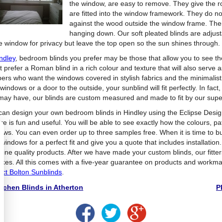
the window, are easy to remove. They give the 
are fitted into the window framework. They do no
against the wood outside the window frame. The
hanging down. Our soft pleated blinds are adjusta
he window for privacy but leave the top open so the sun shines through.
ndley
, bedroom blinds you prefer may be those that allow you to see 
 prefer a Roman blind in a rich colour and texture that will also serve a
pers who want the windows covered in stylish fabrics and the minimalist 
windows or a door to the outside, your sunblind will fit perfectly. In f
may have, our blinds are custom measured and made to fit by our super
can design your own bedroom blinds in Hindley using the Eclipse Desi
re is fun and useful. You will be able to see exactly how the colours, pa
ows. You can even order up to three samples free. When it is time to 
 windows for a perfect fit and give you a quote that includes installatio
 fine quality products. After we have made your custom blinds, our fitter
akes. All this comes with a five-year guarantee on products and workm
act Bolton Sunblinds
.
tchen Blinds in Atherton
P