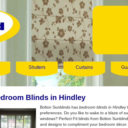
Shutters
Curtains
Gu
droom Blinds in Hindley
Bolton Sunblinds has
bedroom blinds in Hindley
t
preferences.
Do you like to wake to a blaze of 
windows? Perfect Fit blinds from Bolton Sunblind
and designs to compliment your bedroom décor. Pe