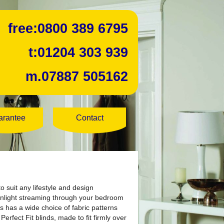
free:
0800 389 6795
t:
01204 303 939
m.
07887 505162
arantee
Contact
o suit any lifestyle and design
sunlight streaming through your bedroom
s has a wide choice of fabric patterns
rfect Fit blinds, made to fit firmly over