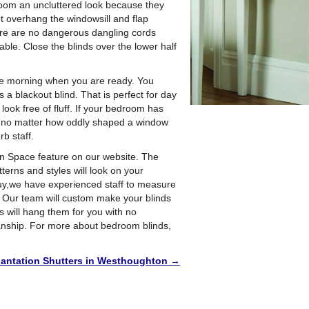
room an uncluttered look because they
t overhang the windowsill and flap
re are no dangerous dangling cords
ble. Close the blinds over the lower half
the morning when you are ready. You
s a blackout blind. That is perfect for day
look free of fluff. If your bedroom has
act, no matter how oddly shaped a window
b staff.
gn Space feature on our website. The
tterns and styles will look on your
buy,we have experienced staff to measure
n. Our team will custom make your blinds
s will hang them for you with no
anship. For more about bedroom blinds,
lantation Shutters in Westhoughton
→