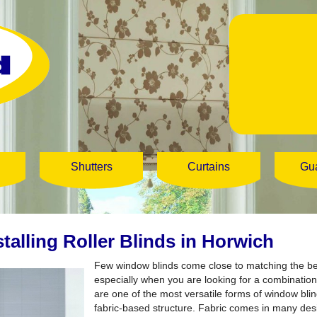
Shutters
Curtains
Gu
stalling Roller Blinds in Horwich
Few window blinds come close to matching the b
especially when you are looking for a combination 
are one of the most versatile forms of window blind
fabric-based structure. Fabric comes in many des