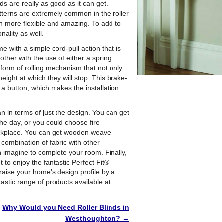
ds are really as good as it can get.
atterns are extremely common in the roller
en more flexible and amazing. To add to
onality as well.
me with a simple cord-pull action that is
ther with the use of either a spring
form of rolling mechanism that not only
height at which they will stop. This brake-
a button, which makes the installation
n in terms of just the design. You can get
the day, or you could choose fire
workplace. You can get wooden weave
 combination of fabric with other
an imagine to complete your room. Finally,
 to enjoy the fantastic Perfect Fit®
 raise your home’s design profile by a
tastic range of products available at
Why Would you Need Roller Blinds in
Westhoughton?
→