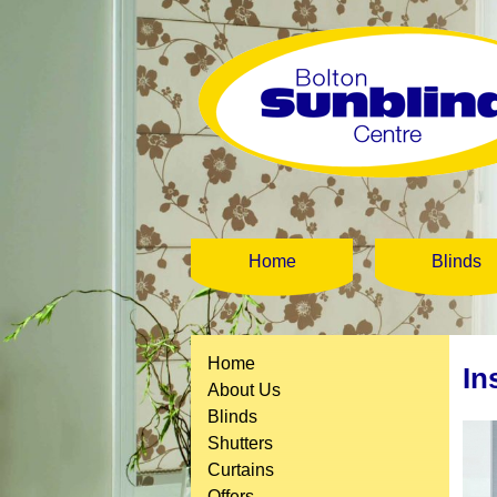
Home
Blinds
Home
In
About Us
Blinds
Shutters
Curtains
Offers