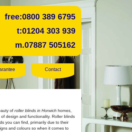
free:
0800 389 6795
t:
01204 303 939
m.
07887 505162
arantee
Contact
eauty of
roller blinds in Horwich
homes,
of design and functionality. Roller blinds
s you can find, primarily due to their
igns and colours so when it comes to