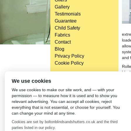
Gallery
Testimonials
Guarantee
Child Safety
extr
Fabrics
load
Contact
allow
Blog
syst
Privacy Policy
and 
Cookie Policy
Roll
black
reta
Head Office
We use cookies
blind
Bolton Enterprise Centre
We use cookies to make our site work, and — with your
elem
Washington St,
permission — to measure how it is used and to show you
if yo
Bolton,
relevant advertising. You can accept all cookies, reject
syste
BL 5EY
everything that is not essential, or choose for yourself. You
milli
(not open to the general public)
can change your mind at any time.
Bolt
Cookies are set by boltonblindsandshutters.co.uk and the third
←
Dr
parties listed in our policy.
Lei