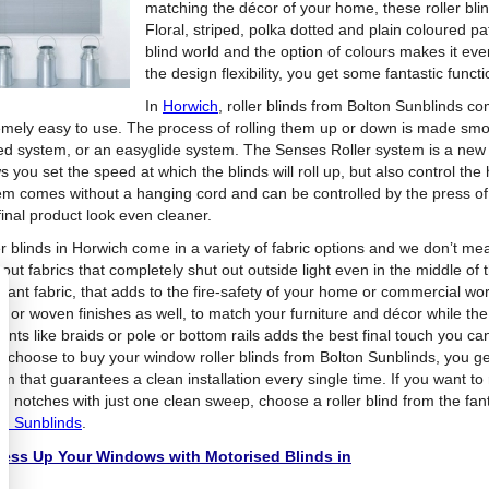
matching the décor of your home, these roller blin
Floral, striped, polka dotted and plain coloured p
blind world and the option of colours makes it ev
the design flexibility, you get some fantastic functi
In
Horwich
, roller blinds from Bolton Sunblinds co
emely easy to use. The process of rolling them up or down is made smoo
ed system, or an easyglide system. The Senses Roller system is a new 
s you set the speed at which the blinds will roll up, but also control the 
em comes without a hanging cord and can be controlled by the press of 
final product look even cleaner.
er blinds in Horwich come in a variety of fabric options and we don’t mea
out fabrics that completely shut out outside light even in the middle of 
rdant fabric, that adds to the fire-safety of your home or commercial 
s or woven finishes as well, to match your furniture and décor while the
ents like braids or pole or bottom rails adds the best final touch you c
u choose to buy your window roller blinds from Bolton Sunblinds, you get
m that guarantees a clean installation every single time. If you want to
on notches with just one clean sweep, choose a roller blind from the fan
on Sunblinds
.
ess Up Your Windows with Motorised Blinds in
gh