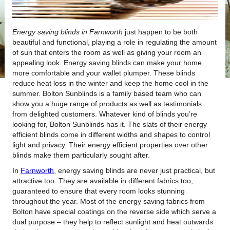
Energy saving blinds in Farnworth
just happen to be both
beautiful and functional, playing a role in regulating the amount
of sun that enters the room as well as giving your room an
appealing look.
Energy saving blinds can make your home
more comfortable and your wallet plumper. These blinds
reduce heat loss in the winter and keep the home cool in the
summer. Bolton Sunblinds is a family based team who can
show you a huge range of products as well as testimonials
from delighted customers. Whatever kind of blinds you’re
looking for, Bolton Sunblinds has it. The slats of their energy
efficient blinds come in different widths and shapes to control
light and privacy. Their energy efficient properties over other
blinds make them particularly sought after.
In
Farnworth
, energy saving blinds are never just practical, but
attractive too. They are available in different fabrics too,
guaranteed to ensure that every room looks stunning
throughout the year. Most of the energy saving fabrics from
Bolton have special coatings on the reverse side which serve a
dual purpose – they help to reflect sunlight and heat outwards