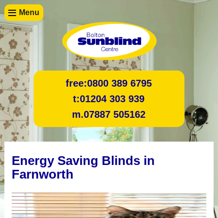
Menu
free:
0800 389 6795
t:
01204 303 939
m.
07887 505162
Energy Saving Blinds in
Farnworth