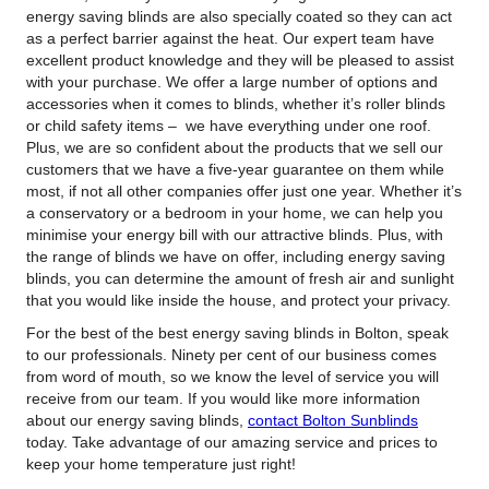
energy saving blinds are also specially coated so they can act
as a perfect barrier against the heat. Our expert team have
excellent product knowledge and they will be pleased to assist
with your purchase. We offer a large number of options and
accessories when it comes to blinds, whether it’s roller blinds
or child safety items – we have everything under one roof.
Plus, we are so confident about the products that we sell our
customers that we have a five-year guarantee on them while
most, if not all other companies offer just one year. Whether it’s
a conservatory or a bedroom in your home, we can help you
minimise your energy bill with our attractive blinds. Plus, with
the range of blinds we have on offer, including energy saving
blinds, you can determine the amount of fresh air and sunlight
that you would like inside the house, and protect your privacy.
For the best of the best energy saving blinds in Bolton, speak
to our professionals. Ninety per cent of our business comes
from word of mouth, so we know the level of service you will
receive from our team. If you would like more information
about our energy saving blinds,
contact Bolton Sunblinds
today. Take advantage of our amazing service and prices to
keep your home temperature just right!