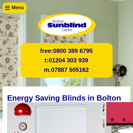
Menu
free:
0800 389 6795
t:
01204 303 939
m.
07887 505162
Energy Saving Blinds in Bolton