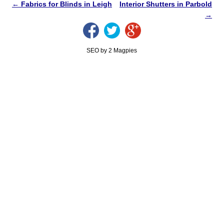
←
Fabrics for Blinds in Leigh
Interior Shutters in Parbold
→
SEO by 2 Magpies