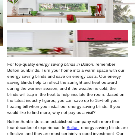
For top-quality
energy saving blinds in Bolton
, remember
Bolton Sunblinds.
Turn your home into a warm space with our
energy saving blinds and save on energy costs. Our energy
saving blinds help to reflect the sunlight and heat outward
during the warmer season, and if the weather is cold, the
blinds will trap in the heat to help insulate the room. Based on
the latest industry figures, you can save up to 15% off your
heating bill when you install our energy saving blinds. If you
would like to find more, why not pay us a visit?
Bolton Sunblinds is an established company with more than
four decades of experience. In
Bolton
, energy saving blinds are
effective, and they are most certainly a good investment. Our