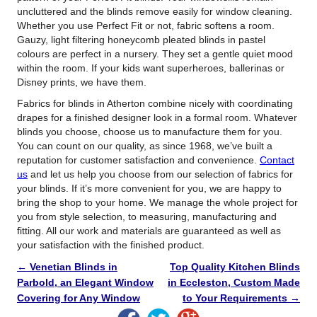
uncluttered and the blinds remove easily for window cleaning.
Whether you use Perfect Fit or not, fabric softens a room.
Gauzy, light filtering honeycomb pleated blinds in pastel
colours are perfect in a nursery. They set a gentle quiet mood
within the room. If your kids want superheroes, ballerinas or
Disney prints, we have them.
Fabrics for blinds in Atherton combine nicely with coordinating
drapes for a finished designer look in a formal room. Whatever
blinds you choose, choose us to manufacture them for you.
You can count on our quality, as since 1968, we’ve built a
reputation for customer satisfaction and convenience.
Contact
us
and let us help you choose from our selection of fabrics for
your blinds. If it’s more convenient for you, we are happy to
bring the shop to your home. We manage the whole project for
you from style selection, to measuring, manufacturing and
fitting. All our work and materials are guaranteed as well as
your satisfaction with the finished product.
←
Venetian Blinds in
Top Quality Kitchen Blinds
Parbold, an Elegant Window
in Eccleston, Custom Made
Covering for Any Window
to Your Requirements
→