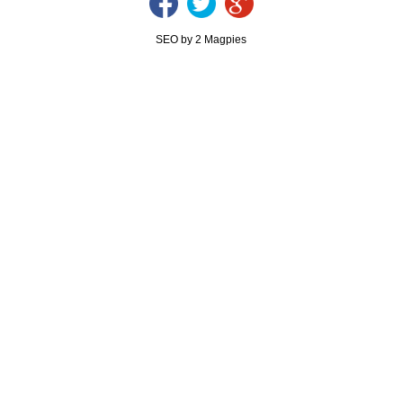
SEO by 2 Magpies