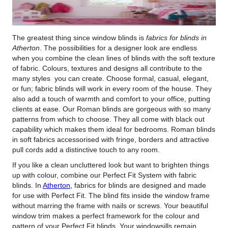
The greatest thing since window blinds is
fabrics for blinds in
Atherton
.
The possibilities for a designer look are endless
when you combine the clean lines of blinds with the soft texture
of fabric. Colours, textures and designs all contribute to the
many styles you can create. Choose formal, casual, elegant,
or fun; fabric blinds will work in every room of the house. They
also add a touch of warmth and comfort to your office, putting
clients at ease. Our Roman blinds are gorgeous with so many
patterns from which to choose. They all come with black out
capability which makes them ideal for bedrooms. Roman blinds
in soft fabrics accessorised with fringe, borders and attractive
pull cords add a distinctive touch to any room.
If you like a clean uncluttered look but want to brighten things
up with colour, combine our Perfect Fit System with fabric
blinds. In
Atherton,
fabrics for blinds are designed and made
for use with Perfect Fit. The blind fits inside the window frame
without marring the frame with nails or screws. Your beautiful
window trim makes a perfect framework for the colour and
pattern of your Perfect Fit blinds. Your windowsills remain