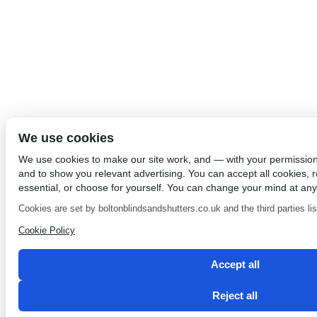
We use cookies
We use cookies to make our site work, and — with your permissio
and to show you relevant advertising. You can accept all cookies, re
essential, or choose for yourself. You can change your mind at any
Cookies are set by boltonblindsandshutters.co.uk and the third parties list
Cookie Policy
Accept all
Reject all