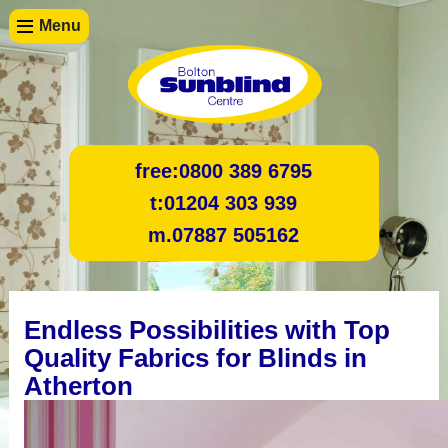
Menu
free:
0800 389 6795
t:
01204 303 939
m.
07887 505162
Endless Possibilities with Top
Quality Fabrics for Blinds in
Atherton