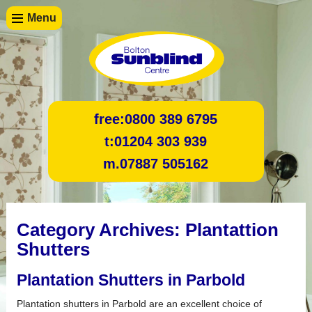
Menu
free:
0800 389 6795
t:
01204 303 939
m.
07887 505162
Category Archives:
Plantattion
Shutters
Plantation Shutters in Parbold
Plantation shutters in Parbold are an excellent choice of