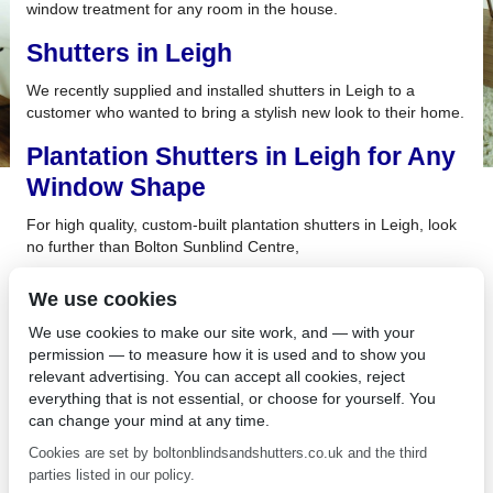
window treatment for any room in the house.
Shutters in Leigh
We recently supplied and installed shutters in Leigh to a
customer who wanted to bring a stylish new look to their home.
Plantation Shutters in Leigh for Any
Window Shape
For high quality, custom-built plantation shutters in Leigh, look
no further than Bolton Sunblind Centre,
What About Plantation Shutters in
We use cookies
Hindley?
We use cookies to make our site work, and — with your
permission — to measure how it is used and to show you
There’s nothing like a few small home renovations to give your
relevant advertising. You can accept all cookies, reject
rooms a facelift and with the addition of plantation shutters in
everything that is not essential, or choose for yourself. You
Hindley, you may find that your house looks entirely renewed.
can change your mind at any time.
Are you looking for Plantation
Cookies are set by boltonblindsandshutters.co.uk and the third
Shutters in Lostock?
parties listed in our policy.