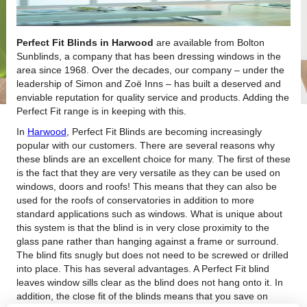
Perfect Fit Blinds in Harwood
are available from Bolton
Sunblinds, a company that has been dressing windows in the
area since 1968.
Over the decades, our company – under the
leadership of Simon and Zoë Inns – has built a deserved and
enviable reputation for quality service and products. Adding the
Perfect Fit range is in keeping with this.
In
Harwood
, Perfect Fit Blinds are becoming increasingly
popular with our customers. There are several reasons why
these blinds are an excellent choice for many. The first of these
is the fact that they are very versatile as they can be used on
windows, doors and roofs! This means that they can also be
used for the roofs of conservatories in addition to more
standard applications such as windows. What is unique about
this system is that the blind is in very close proximity to the
glass pane rather than hanging against a frame or surround.
The blind fits snugly but does not need to be screwed or drilled
into place. This has several advantages. A Perfect Fit blind
leaves window sills clear as the blind does not hang onto it. In
addition, the close fit of the blinds means that you save on