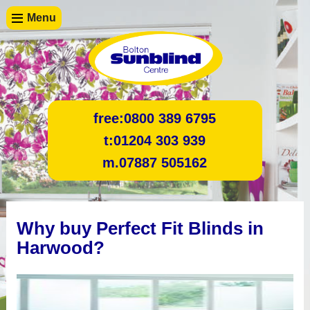
Menu
free:
0800 389 6795
t:
01204 303 939
m.
07887 505162
Why buy Perfect Fit Blinds in
Harwood?