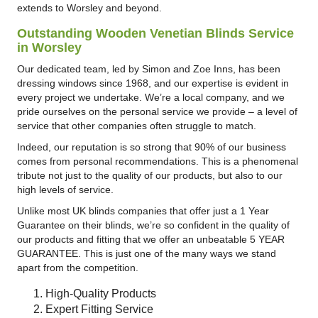
extends to Worsley and beyond.
Outstanding Wooden Venetian Blinds Service
in Worsley
Our dedicated team, led by Simon and Zoe Inns, has been
dressing windows since 1968, and our expertise is evident in
every project we undertake. We’re a local company, and we
pride ourselves on the personal service we provide – a level of
service that other companies often struggle to match.
Indeed, our reputation is so strong that 90% of our business
comes from personal recommendations. This is a phenomenal
tribute not just to the quality of our products, but also to our
high levels of service.
Unlike most UK blinds companies that offer just a 1 Year
Guarantee on their blinds, we’re so confident in the quality of
our products and fitting that we offer an unbeatable 5 YEAR
GUARANTEE. This is just one of the many ways we stand
apart from the competition.
High-Quality Products
Expert Fitting Service