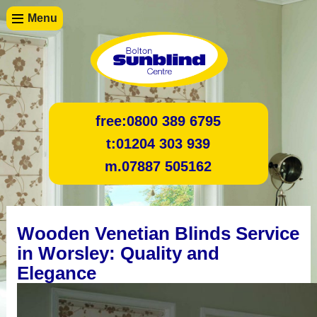
Menu
free:
0800 389 6795
t:
01204 303 939
m.
07887 505162
Wooden Venetian Blinds Service
in Worsley: Quality and
Elegance