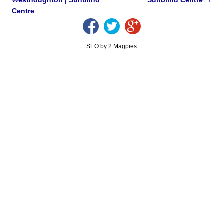
Centre
SEO by 2 Magpies