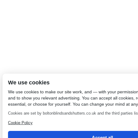
We use cookies
We use cookies to make our site work, and — with your permissio
and to show you relevant advertising. You can accept all cookies, re
essential, or choose for yourself. You can change your mind at any
Cookies are set by boltonblindsandshutters.co.uk and the third parties list
Cookie Policy
Accept all