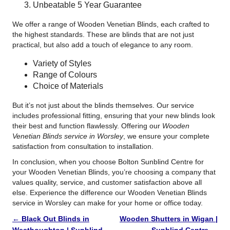
Unbeatable 5 Year Guarantee
We offer a range of Wooden Venetian Blinds, each crafted to
the highest standards. These are blinds that are not just
practical, but also add a touch of elegance to any room.
Variety of Styles
Range of Colours
Choice of Materials
But it’s not just about the blinds themselves. Our service
includes professional fitting, ensuring that your new blinds look
their best and function flawlessly. Offering our
Wooden
Venetian Blinds service in Worsley
, we ensure your complete
satisfaction from consultation to installation.
In conclusion, when you choose Bolton Sunblind Centre for
your Wooden Venetian Blinds, you’re choosing a company that
values quality, service, and customer satisfaction above all
else. Experience the difference our Wooden Venetian Blinds
service in Worsley can make for your home or office today.
←
Black Out Blinds in
Wooden Shutters in Wigan |
Westhoughton | Sunblind
Sunblind Centre
→