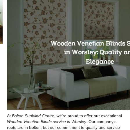
At
Bolton Sunblind Centre
, we’re proud to offer our exceptional
Wooden Venetian Blinds service in Worsley
. Our company’s
roots are in Bolton, but our commitment to quality and service