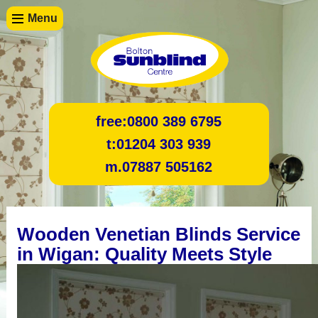
Menu
free:
0800 389 6795
t:
01204 303 939
m.
07887 505162
Wooden Venetian Blinds Service
in Wigan: Quality Meets Style