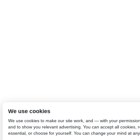
We use cookies
We use cookies to make our site work, and — with your permissio
and to show you relevant advertising. You can accept all cookies, re
essential, or choose for yourself. You can change your mind at any