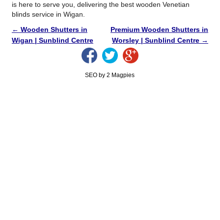
is here to serve you, delivering the best wooden Venetian
blinds service in Wigan.
←
Wooden Shutters in
Premium Wooden Shutters in
Wigan | Sunblind Centre
Worsley | Sunblind Centre
→
SEO by 2 Magpies