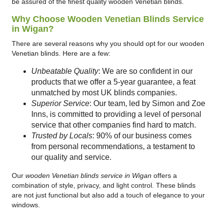
be assured of the finest quality wooden Venetian blinds.
Why Choose Wooden Venetian Blinds Service
in Wigan?
There are several reasons why you should opt for our wooden
Venetian blinds. Here are a few:
Unbeatable Quality
: We are so confident in our
products that we offer a 5-year guarantee, a feat
unmatched by most UK blinds companies.
Superior Service
: Our team, led by Simon and Zoe
Inns, is committed to providing a level of personal
service that other companies find hard to match.
Trusted by Locals
: 90% of our business comes
from personal recommendations, a testament to
our quality and service.
Our
wooden Venetian blinds service in Wigan
offers a
combination of style, privacy, and light control. These blinds
are not just functional but also add a touch of elegance to your
windows.