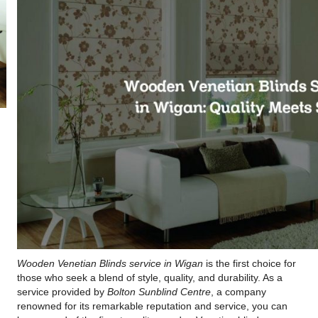
Wooden Venetian Blinds service in Wigan
is the first choice for
those who seek a blend of style, quality, and durability. As a
service provided by
Bolton Sunblind Centre
, a company
renowned for its remarkable reputation and service, you can