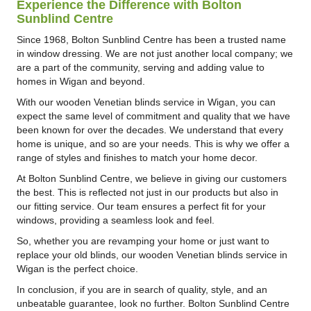
Experience the Difference with Bolton
Sunblind Centre
Since 1968, Bolton Sunblind Centre has been a trusted name
in window dressing. We are not just another local company; we
are a part of the community, serving and adding value to
homes in Wigan and beyond.
With our wooden Venetian blinds service in Wigan, you can
expect the same level of commitment and quality that we have
been known for over the decades. We understand that every
home is unique, and so are your needs. This is why we offer a
range of styles and finishes to match your home decor.
At Bolton Sunblind Centre, we believe in giving our customers
the best. This is reflected not just in our products but also in
our fitting service. Our team ensures a perfect fit for your
windows, providing a seamless look and feel.
So, whether you are revamping your home or just want to
replace your old blinds, our wooden Venetian blinds service in
Wigan is the perfect choice.
In conclusion, if you are in search of quality, style, and an
unbeatable guarantee, look no further. Bolton Sunblind Centre