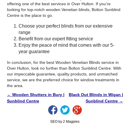
offering one of the best services in Over Hulton. If you’re
looking for top-notch wooden Venetian blinds, Bolton Sunblind
Centre is the place to go.
Choose your perfect blinds from our extensive
range
Benefit from our expert fitting service
Enjoy the peace of mind that comes with our 5-
year guarantee
In conclusion, for the best Wooden Venetian Blinds service in
Over Hulton, look no further than Bolton Sunblind Centre. With
our impeccable guarantee, quality products, and unmatched
service, we are the preferred choice for window treatments in
the area.
←
Wooden Shutters in Bury |
Black Out Blinds in Wigan |
Sunblind Centre
Sunblind Centre
→
SEO by 2 Magpies