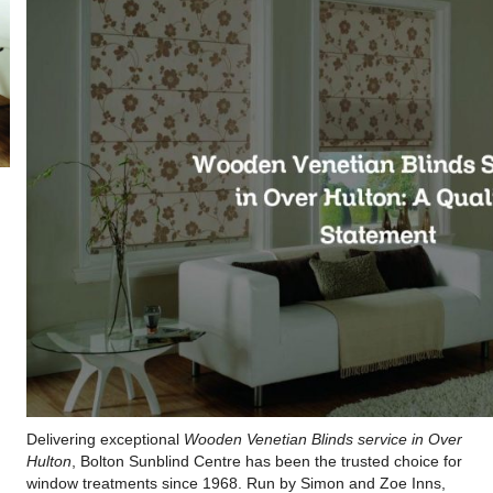
Delivering exceptional
Wooden Venetian Blinds service in Over
Hulton
, Bolton Sunblind Centre has been the trusted choice for
window treatments since 1968. Run by Simon and Zoe Inns,