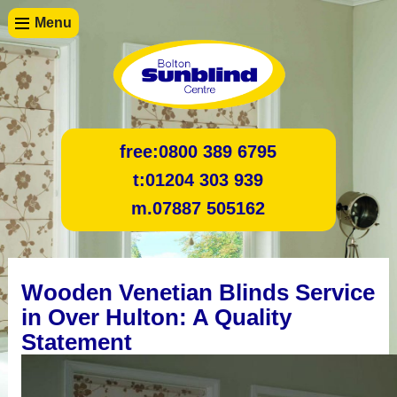
Menu
free:
0800 389 6795
t:
01204 303 939
m.
07887 505162
Wooden Venetian Blinds Service
in Over Hulton: A Quality
Statement