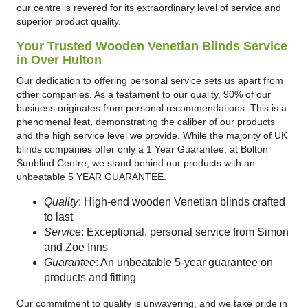
our centre is revered for its extraordinary level of service and
superior product quality.
Your Trusted Wooden Venetian Blinds Service
in Over Hulton
Our dedication to offering personal service sets us apart from
other companies. As a testament to our quality, 90% of our
business originates from personal recommendations. This is a
phenomenal feat, demonstrating the caliber of our products
and the high service level we provide. While the majority of UK
blinds companies offer only a 1 Year Guarantee, at Bolton
Sunblind Centre, we stand behind our products with an
unbeatable 5 YEAR GUARANTEE.
Quality
: High-end wooden Venetian blinds crafted
to last
Service
: Exceptional, personal service from Simon
and Zoe Inns
Guarantee
: An unbeatable 5-year guarantee on
products and fitting
Our commitment to quality is unwavering, and we take pride in