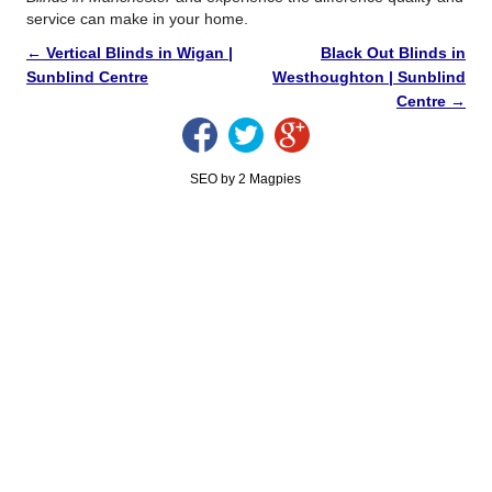
service can make in your home.
←
Vertical Blinds in Wigan |
Black Out Blinds in
Sunblind Centre
Westhoughton | Sunblind
Centre
→
SEO by 2 Magpies