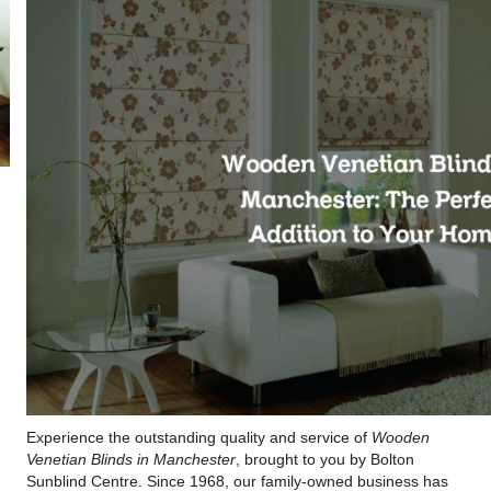
Experience the outstanding quality and service of
Wooden
Venetian Blinds in Manchester
, brought to you by Bolton
Sunblind Centre. Since 1968, our family-owned business has