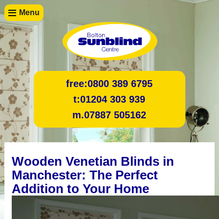
Menu
free:
0800 389 6795
t:
01204 303 939
m.
07887 505162
Wooden Venetian Blinds in
Manchester: The Perfect
Addition to Your Home