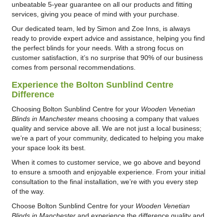
unbeatable 5-year guarantee on all our products and fitting
services, giving you peace of mind with your purchase.
Our dedicated team, led by Simon and Zoe Inns, is always
ready to provide expert advice and assistance, helping you find
the perfect blinds for your needs. With a strong focus on
customer satisfaction, it’s no surprise that 90% of our business
comes from personal recommendations.
Experience the Bolton Sunblind Centre
Difference
Choosing Bolton Sunblind Centre for your
Wooden Venetian
Blinds in Manchester
means choosing a company that values
quality and service above all. We are not just a local business;
we’re a part of your community, dedicated to helping you make
your space look its best.
When it comes to customer service, we go above and beyond
to ensure a smooth and enjoyable experience. From your initial
consultation to the final installation, we’re with you every step
of the way.
Choose Bolton Sunblind Centre for your
Wooden Venetian
Blinds in Manchester
and experience the difference quality and