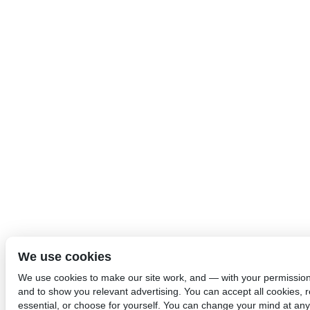
We use cookies
We use cookies to make our site work, and — with your permissio
and to show you relevant advertising. You can accept all cookies, re
essential, or choose for yourself. You can change your mind at any