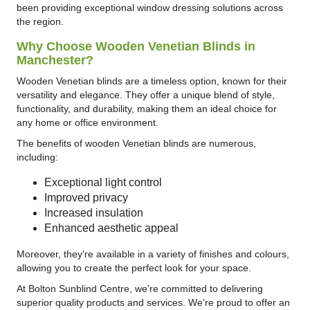
been providing exceptional window dressing solutions across
the region.
Why Choose Wooden Venetian Blinds in
Manchester?
Wooden Venetian blinds are a timeless option, known for their
versatility and elegance. They offer a unique blend of style,
functionality, and durability, making them an ideal choice for
any home or office environment.
The benefits of wooden Venetian blinds are numerous,
including:
Exceptional light control
Improved privacy
Increased insulation
Enhanced aesthetic appeal
Moreover, they’re available in a variety of finishes and colours,
allowing you to create the perfect look for your space.
At Bolton Sunblind Centre, we’re committed to delivering
superior quality products and services. We’re proud to offer an