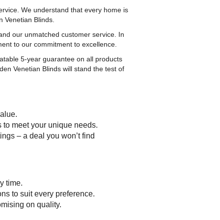
ervice. We understand that every home is
n Venetian Blinds.
s and our unmatched customer service. In
ment to our commitment to excellence.
atable 5-year guarantee on all products
en Venetian Blinds will stand the test of
value.
ts to meet your unique needs.
ings – a deal you won’t find
y time.
ns to suit every preference.
mising on quality.