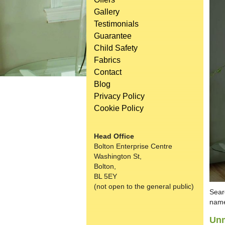
Gallery
Testimonials
Guarantee
Child Safety
Fabrics
Contact
Blog
Privacy Policy
Cookie Policy
Head Office
Bolton Enterprise Centre
Washington St,
Bolton,
BL 5EY
(not open to the general public)
Sear
name
Unm