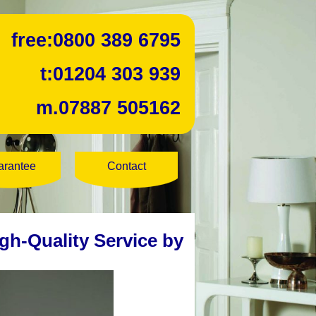
free:
0800 389 6795
t:
01204 303 939
m.
07887 505162
arantee
Contact
gh-Quality Service by