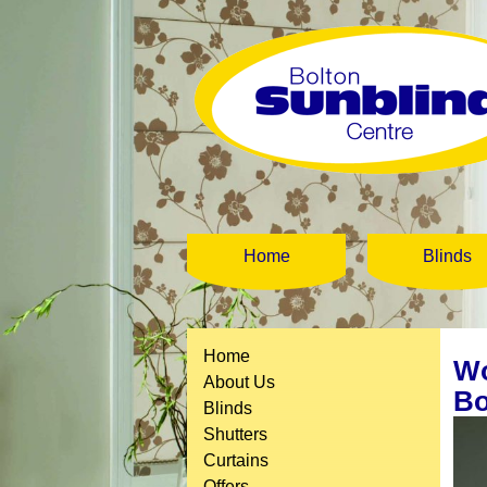
Home
Blinds
Home
Wo
About Us
Bo
Blinds
Shutters
Curtains
Offers