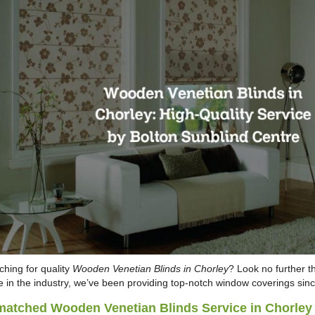
ching for quality
Wooden Venetian Blinds in Chorley
? Look no further t
 in the industry, we’ve been providing top-notch window coverings sin
atched Wooden Venetian Blinds Service in Chorley