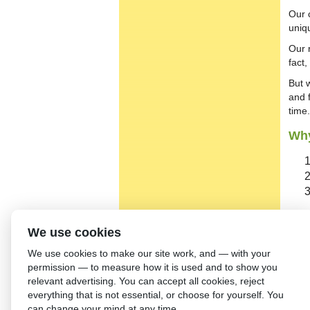
Our 
uniq
Our 
fact
But 
and 
time.
Why
We use cookies
Our
We use cookies to make our site work, and — with your
permission — to measure how it is used and to show you
relevant advertising. You can accept all cookies, reject
everything that is not essential, or choose for yourself. You
can change your mind at any time.