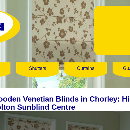
Shutters
Curtains
Gu
oden Venetian Blinds in Chorley: Hi
lton Sunblind Centre