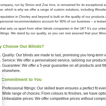
company, run by Simon and Zoe Inns, is renowned for its exceptional s
ue, which is why we offer a range of custom solutions, including Woode
reputation in Chorley and beyond is built on the quality of our product
, personal recommendations account for 90% of our business – a testa
what sets us apart from other blinds companies in the UK? It’s our unbe
fittings. We stand by our quality, so you can rest assured that your Wood
 Choose Our Blinds?
Quality: Our blinds are made to last, promising you long-term 
Service: We offer a personalised service, tailoring our produc
Guarantee: We offer a 5-year guarantee on all products and fitt
elsewhere.
 Commitment to You
Professional fittings: Our skilled team ensures a perfect fit ever
Wide range of choices: From colours to finishes, we have optio
Unbeatable prices: We offer competitive prices without compro