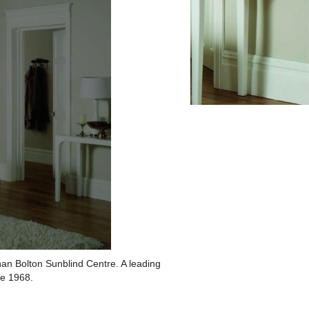
han Bolton Sunblind Centre. A leading
ce 1968.