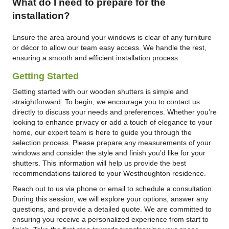
What do I need to prepare for the
installation?
Ensure the area around your windows is clear of any furniture
or décor to allow our team easy access. We handle the rest,
ensuring a smooth and efficient installation process.
Getting Started
Getting started with our wooden shutters is simple and
straightforward. To begin, we encourage you to contact us
directly to discuss your needs and preferences. Whether you’re
looking to enhance privacy or add a touch of elegance to your
home, our expert team is here to guide you through the
selection process. Please prepare any measurements of your
windows and consider the style and finish you’d like for your
shutters. This information will help us provide the best
recommendations tailored to your Westhoughton residence.
Reach out to us via phone or email to schedule a consultation.
During this session, we will explore your options, answer any
questions, and provide a detailed quote. We are committed to
ensuring you receive a personalized experience from start to