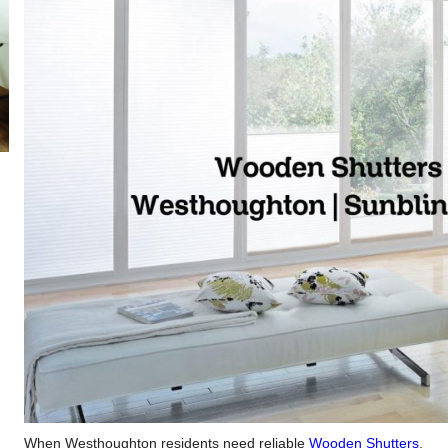
When Westhoughton residents need reliable
Wooden Shutters
,