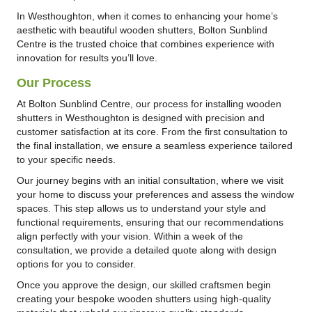
In Westhoughton, when it comes to enhancing your home’s
aesthetic with beautiful wooden shutters, Bolton Sunblind
Centre is the trusted choice that combines experience with
innovation for results you’ll love.
Our Process
At Bolton Sunblind Centre, our process for installing wooden
shutters in Westhoughton is designed with precision and
customer satisfaction at its core. From the first consultation to
the final installation, we ensure a seamless experience tailored
to your specific needs.
Our journey begins with an initial consultation, where we visit
your home to discuss your preferences and assess the window
spaces. This step allows us to understand your style and
functional requirements, ensuring that our recommendations
align perfectly with your vision. Within a week of the
consultation, we provide a detailed quote along with design
options for you to consider.
Once you approve the design, our skilled craftsmen begin
creating your bespoke wooden shutters using high-quality