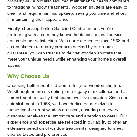
property value but also reduced maintenance needs compared
to traditional window treatments. Wooden shutters are easy to
clean and require minimal upkeep, saving you time and effort
in maintaining their appearance.
Finally, choosing Bolton Sunblind Centre means you’re
partnering with a company known for its exceptional service
and customer satisfaction. With our experience since 1968 and
a commitment to quality products backed by our robust
guarantee, you can trust us to deliver wooden shutters that
meet your unique needs while enhancing your home’s overall
appeal.
Why Choose Us
Choosing Bolton Sunblind Centre for your wooden shutters in
Westhoughton means opting for a legacy of excellence and a
commitment to quality that spans over five decades. Since our
establishment in 1968, we have dedicated ourselves to
mastering the art of window dressing, ensuring that every
customer receives the utmost care and attention to detail. Our
experience and expertise are reflected in our ability to offer an
extensive selection of window treatments, designed to meet
diverse tastes and preferences.