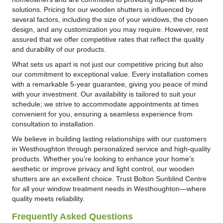
solutions. Pricing for our wooden shutters is influenced by
several factors, including the size of your windows, the chosen
design, and any customization you may require. However, rest
assured that we offer competitive rates that reflect the quality
and durability of our products.
What sets us apart is not just our competitive pricing but also
our commitment to exceptional value. Every installation comes
with a remarkable 5-year guarantee, giving you peace of mind
with your investment. Our availability is tailored to suit your
schedule; we strive to accommodate appointments at times
convenient for you, ensuring a seamless experience from
consultation to installation.
We believe in building lasting relationships with our customers
in Westhoughton through personalized service and high-quality
products. Whether you’re looking to enhance your home’s
aesthetic or improve privacy and light control, our wooden
shutters are an excellent choice. Trust Bolton Sunblind Centre
for all your window treatment needs in Westhoughton—where
quality meets reliability.
Frequently Asked Questions