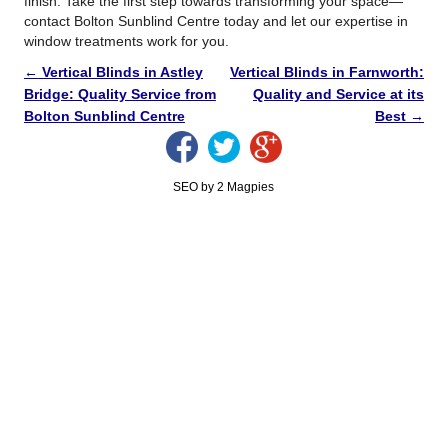
finish. Take the first step towards transforming your space—
contact Bolton Sunblind Centre today and let our expertise in
window treatments work for you.
←
Vertical Blinds in Astley
Vertical Blinds in Farnworth:
Bridge: Quality Service from
Quality and Service at its
Bolton Sunblind Centre
Best
→
SEO by 2 Magpies