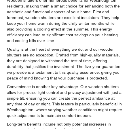
Wooden shutters offer numerous benefits for Westhoughton
residents, making them a smart choice for enhancing both the
aesthetic and functional aspects of your home. First and
foremost, wooden shutters are excellent insulators. They help
keep your home warm during the chilly winter months while
also providing a cooling effect in the summer. This energy
efficiency can lead to significant cost savings on your heating
and cooling bills over time.
Quality is at the heart of everything we do, and our wooden
shutters are no exception. Crafted from high-quality materials,
they are designed to withstand the test of time, offering
durability that justifies the investment. The five-year guarantee
we provide is a testament to this quality assurance, giving you
peace of mind knowing that your purchase is protected.
Convenience is another key advantage. Our wooden shutters
allow for precise light control and privacy adjustment with just a
simple tilt, ensuring you can create the perfect ambiance at
any time of day or night. This feature is particularly beneficial in
Westhoughton, where varying weather conditions might require
quick adjustments to maintain comfort indoors.
Long-term benefits include not only potential increases in