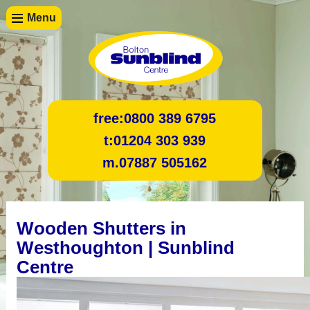
Menu
free:
0800 389 6795
t:
01204 303 939
m.
07887 505162
Wooden Shutters in
Westhoughton | Sunblind
Centre