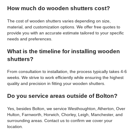
How much do wooden shutters cost?
The cost of wooden shutters varies depending on size,
material, and customization options. We offer free quotes to
provide you with an accurate estimate tailored to your specific
needs and preferences.
What is the timeline for installing wooden
shutters?
From consultation to installation, the process typically takes 4-6
weeks. We strive to work efficiently while ensuring the highest
quality and precision in fitting your wooden shutters.
Do you service areas outside of Bolton?
Yes, besides Bolton, we service Westhoughton, Atherton, Over
Hulton, Farnworth, Horwich, Chorley, Leigh, Manchester, and
surrounding areas. Contact us to confirm we cover your
location.