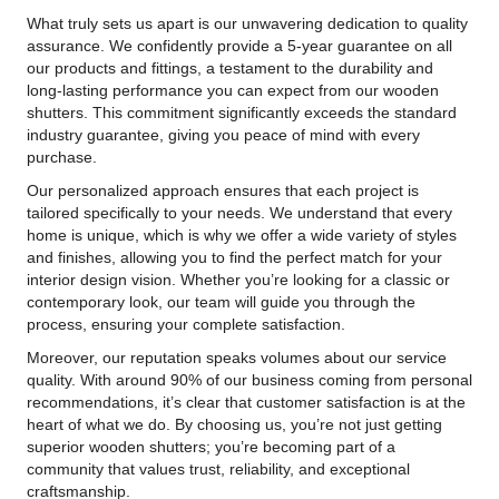
What truly sets us apart is our unwavering dedication to quality
assurance. We confidently provide a 5-year guarantee on all
our products and fittings, a testament to the durability and
long-lasting performance you can expect from our wooden
shutters. This commitment significantly exceeds the standard
industry guarantee, giving you peace of mind with every
purchase.
Our personalized approach ensures that each project is
tailored specifically to your needs. We understand that every
home is unique, which is why we offer a wide variety of styles
and finishes, allowing you to find the perfect match for your
interior design vision. Whether you’re looking for a classic or
contemporary look, our team will guide you through the
process, ensuring your complete satisfaction.
Moreover, our reputation speaks volumes about our service
quality. With around 90% of our business coming from personal
recommendations, it’s clear that customer satisfaction is at the
heart of what we do. By choosing us, you’re not just getting
superior wooden shutters; you’re becoming part of a
community that values trust, reliability, and exceptional
craftsmanship.