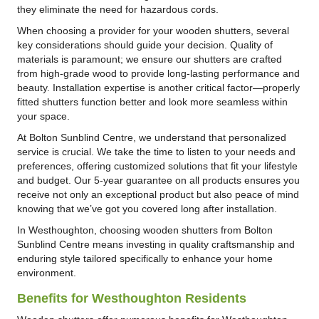
they eliminate the need for hazardous cords.
When choosing a provider for your wooden shutters, several
key considerations should guide your decision. Quality of
materials is paramount; we ensure our shutters are crafted
from high-grade wood to provide long-lasting performance and
beauty. Installation expertise is another critical factor—properly
fitted shutters function better and look more seamless within
your space.
At Bolton Sunblind Centre, we understand that personalized
service is crucial. We take the time to listen to your needs and
preferences, offering customized solutions that fit your lifestyle
and budget. Our 5-year guarantee on all products ensures you
receive not only an exceptional product but also peace of mind
knowing that we’ve got you covered long after installation.
In Westhoughton, choosing wooden shutters from Bolton
Sunblind Centre means investing in quality craftsmanship and
enduring style tailored specifically to enhance your home
environment.
Benefits for Westhoughton Residents