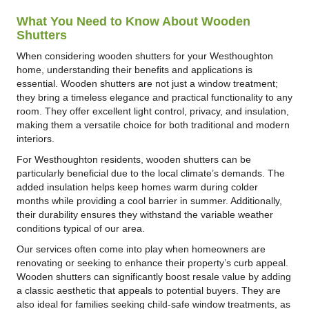
What You Need to Know About Wooden
Shutters
When considering wooden shutters for your Westhoughton
home, understanding their benefits and applications is
essential. Wooden shutters are not just a window treatment;
they bring a timeless elegance and practical functionality to any
room. They offer excellent light control, privacy, and insulation,
making them a versatile choice for both traditional and modern
interiors.
For Westhoughton residents, wooden shutters can be
particularly beneficial due to the local climate’s demands. The
added insulation helps keep homes warm during colder
months while providing a cool barrier in summer. Additionally,
their durability ensures they withstand the variable weather
conditions typical of our area.
Our services often come into play when homeowners are
renovating or seeking to enhance their property’s curb appeal.
Wooden shutters can significantly boost resale value by adding
a classic aesthetic that appeals to potential buyers. They are
also ideal for families seeking child-safe window treatments, as