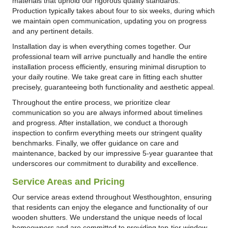
materials that uphold our rigorous quality standards.
Production typically takes about four to six weeks, during which
we maintain open communication, updating you on progress
and any pertinent details.
Installation day is when everything comes together. Our
professional team will arrive punctually and handle the entire
installation process efficiently, ensuring minimal disruption to
your daily routine. We take great care in fitting each shutter
precisely, guaranteeing both functionality and aesthetic appeal.
Throughout the entire process, we prioritize clear
communication so you are always informed about timelines
and progress. After installation, we conduct a thorough
inspection to confirm everything meets our stringent quality
benchmarks. Finally, we offer guidance on care and
maintenance, backed by our impressive 5-year guarantee that
underscores our commitment to durability and excellence.
Service Areas and Pricing
Our service areas extend throughout Westhoughton, ensuring
that residents can enjoy the elegance and functionality of our
wooden shutters. We understand the unique needs of local
homeowners and are committed to providing top-tier window