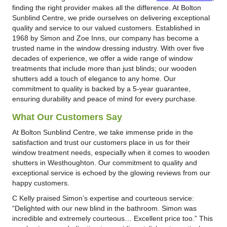
finding the right provider makes all the difference. At Bolton
Sunblind Centre, we pride ourselves on delivering exceptional
quality and service to our valued customers. Established in
1968 by Simon and Zoe Inns, our company has become a
trusted name in the window dressing industry. With over five
decades of experience, we offer a wide range of window
treatments that include more than just blinds; our wooden
shutters add a touch of elegance to any home. Our
commitment to quality is backed by a 5-year guarantee,
ensuring durability and peace of mind for every purchase.
What Our Customers Say
At Bolton Sunblind Centre, we take immense pride in the
satisfaction and trust our customers place in us for their
window treatment needs, especially when it comes to wooden
shutters in Westhoughton. Our commitment to quality and
exceptional service is echoed by the glowing reviews from our
happy customers.
C Kelly praised Simon’s expertise and courteous service:
“Delighted with our new blind in the bathroom. Simon was
incredible and extremely courteous… Excellent price too.” This