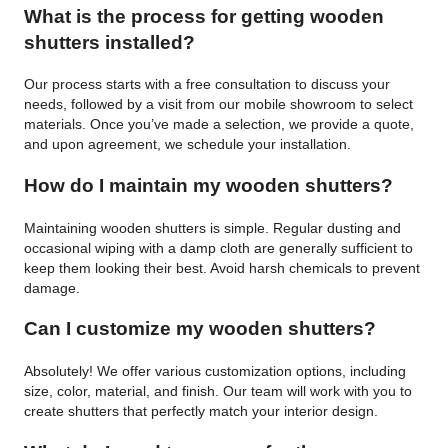
What is the process for getting wooden
shutters installed?
Our process starts with a free consultation to discuss your
needs, followed by a visit from our mobile showroom to select
materials. Once you’ve made a selection, we provide a quote,
and upon agreement, we schedule your installation.
How do I maintain my wooden shutters?
Maintaining wooden shutters is simple. Regular dusting and
occasional wiping with a damp cloth are generally sufficient to
keep them looking their best. Avoid harsh chemicals to prevent
damage.
Can I customize my wooden shutters?
Absolutely! We offer various customization options, including
size, color, material, and finish. Our team will work with you to
create shutters that perfectly match your interior design.