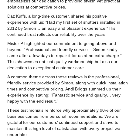
emphasizes our dedication to providing stylish yet practical
solutions at competitive prices.
Daz Kuffs, a long-time customer, shared his positive
experience with us: “Had my first set of shutters installed in
2012 by Simon… an easy and pleasant experience.” His
continued trust reflects our reliability over the years.
Mister P highlighted our commitment to going above and
beyond: “Professional and friendly service… Simon kindly
came after a few days to repair it for us at no extra charge.”
This showcases not just quality workmanship but also our
dedication to exceptional customer care.
A common theme across these reviews is the professional,
friendly service provided by Simon, along with quick installation
times and competitive pricing. Andi Briggs summed up their
experience by stating: “Fantastic service and quality… very
happy with the end result.”
These testimonials reinforce why approximately 90% of our
business comes from personal recommendations. We are
grateful for our customers’ continued support and strive to
maintain this high level of satisfaction with every project we
undertake.