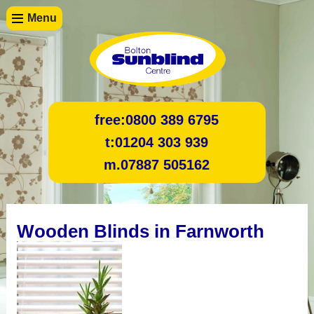
Menu
free:
0800 389 6795
t:
01204 303 939
m.
07887 505162
Wooden Blinds in Farnworth