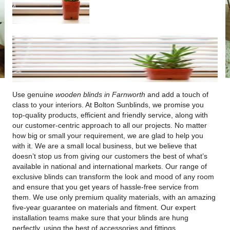
Use genuine
wooden blinds in Farnworth
and add a touch of
class to your interiors.
At Bolton Sunblinds, we promise you
top-quality products, efficient and friendly service, along with
our customer-centric approach to all our projects. No matter
how big or small your requirement, we are glad to help you
with it. We are a small local business, but we believe that
doesn’t stop us from giving our customers the best of what’s
available in national and international markets. Our range of
exclusive blinds can transform the look and mood of any room
and ensure that you get years of hassle-free service from
them. We use only premium quality materials, with an amazing
five-year guarantee on materials and fitment. Our expert
installation teams make sure that your blinds are hung
perfectly, using the best of accessories and fittings.