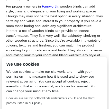
For property owners in
Farnworth,
wooden blinds can add
style, class and elegance to your living and working spaces.
Though they may not be the best option in every situation, they
certainly add value and interest to your property. If you have a
room that’s boring and lacks any significant architectural
interest, a set of wooden blinds can provide an instant
transformation. They fit in very well, like cabinetry, shelving or
other wooden structures. Since they’re available in a variety of
colours, textures and finishes, you can match the product
according to your preference and taste. They also add a warm
and inviting look to your room and blend well with any style of
interior décor. Whether you choose a traditional scheme, or
We use cookies
prefer a contemporary styling, wooden blinds fit seamlessly
into them.
We use cookies to make our site work, and — with your
permission — to measure how it is used and to show you
Choosing the right wooden blinds in Farnworth provides
relevant advertising. You can accept all cookies, reject
insulation, privacy and light control in your room. They can be
everything that is not essential, or choose for yourself. You
expensive and unless they’re installed properly, they can bend,
can change your mind at any time.
crack or break if not handled carefully. They’re also heavier
than fabric, plastic or metal products. They’re quite low
Cookies are set by boltonblindsandshutters.co.uk and the third
maintenance, and all you need to do is give them a wipe with a
parties listed in our policy.
clean, soft cloth to keep them looking fresh and new. They’re