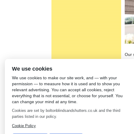
Our 
than
blind
We use cookies
in th
We use cookies to make our site work, and — with your
on m
permission — to measure how it is used and to show you
Wood
relevant advertising. You can accept all cookies, reject
see 
everything that is not essential, or choose for yourself. You
blin
can change your mind at any time.
furn
Cookies are set by boltonblindsandshutters.co.uk and the third
mean
parties listed in our policy.
←
Sh
Cookie Policy