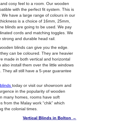
and cosy feel to a room. Our wooden
tible with the perfect fit system. This is
. We have a large range of colours in our
at thickness is a choice of 16mm, 25mm,
blinds are going to be used. We pay
ordinated cords and matching toggles. We
 strong and durable head rail.
wooden blinds can give you the edge.
or they can be coloured. They are heavier
re made in both vertical and horizontal
 also install them over the little windows
. They all still have a 5-year guarantee
nblinds
today or visit our showroom and
rgence in the popularity of wooden
. In many homes, rooms have soft
s from the Malay work “chik” which
g the colonial times.
Vertical Blinds in Bolton
→