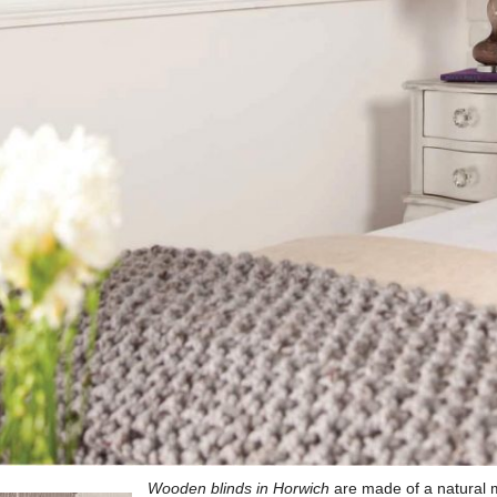
Wooden blinds in Horwich
are made of a natural ma