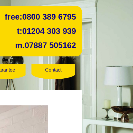
free:
0800 389 6795
t:
01204 303 939
m.
07887 505162
arantee
Contact