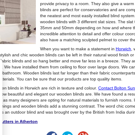
provide privacy to a room.
They also give a warm 
blinds are perfect for conservatories and are compa
the neatest and most easily installed blind system
wooden blinds with 3 different slat sizes. The sl
35mm and 50mm depending on how and where the 
incredible attention to detail and offer colour co
also have a matching sculpted pelmet to cover the
When you want to make a statement in
Horwich
, 
stylish and chic wooden blinds can be left in their natural wood finish 
 fabric blinds and so hang better and move far less in a breeze. They a
s. We have installed them from ceiling to floor over large doors. We can
e bathroom. Wooden blinds last far longer than their fabric counterparts
aterials. You can be sure that our products are top quality items.
en blinds in Horwich are rich in texture and colour.
Contact Bolton Su
how beautiful and elegant our wooden blinds are. We have found a resu
ds as many designers are opting for natural materials to furnish rooms
ishings and wooden blinds add a stunning contrast. The word chic come
s an outdoor blind and was brought over by the British from India durin
utters in Atherton