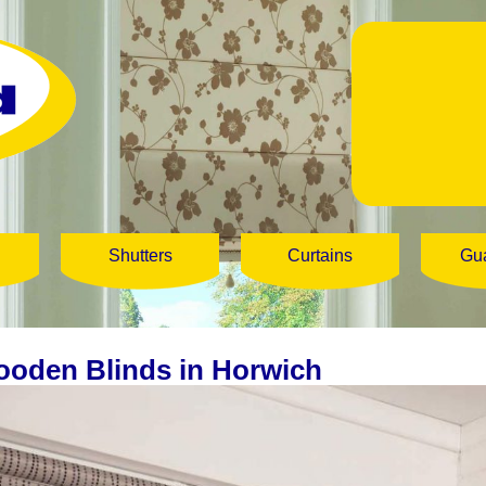
Shutters
Curtains
Gu
oden Blinds in Horwich