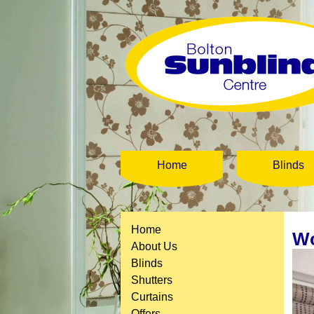
Home
Blinds
Home
Wo
About Us
Blinds
Shutters
Curtains
Offers