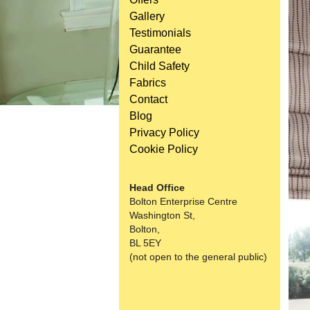
Gallery
Testimonials
Guarantee
Child Safety
Fabrics
Contact
Blog
Privacy Policy
Cookie Policy
Head Office
Bolton Enterprise Centre
Washington St,
Bolton,
BL 5EY
(not open to the general public)