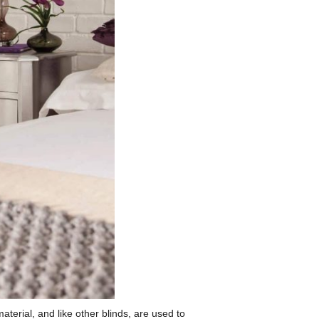
terial, and like other blinds, are used to