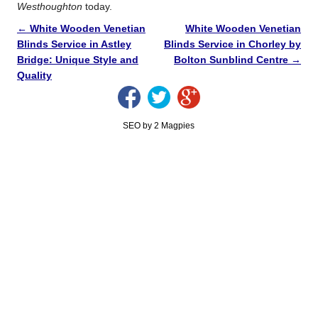
Westhoughton
today.
←
White Wooden Venetian
White Wooden Venetian
Blinds Service in Astley
Blinds Service in Chorley by
Bridge: Unique Style and
Bolton Sunblind Centre
→
Quality
SEO by 2 Magpies