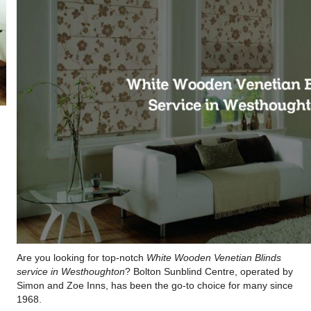
Are you looking for top-notch
White Wooden Venetian Blinds
service in Westhoughton
? Bolton Sunblind Centre, operated by
Simon and Zoe Inns, has been the go-to choice for many since
1968.