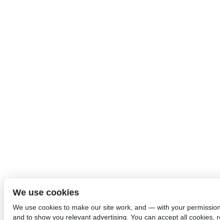
We use cookies
We use cookies to make our site work, and — with your permissio
and to show you relevant advertising. You can accept all cookies, re