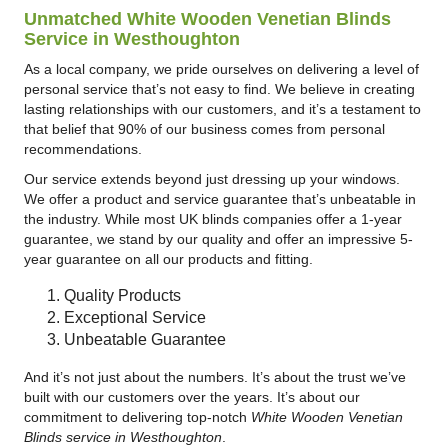
Unmatched White Wooden Venetian Blinds
Service in Westhoughton
As a local company, we pride ourselves on delivering a level of
personal service that’s not easy to find. We believe in creating
lasting relationships with our customers, and it’s a testament to
that belief that 90% of our business comes from personal
recommendations.
Our service extends beyond just dressing up your windows.
We offer a product and service guarantee that’s unbeatable in
the industry. While most UK blinds companies offer a 1-year
guarantee, we stand by our quality and offer an impressive 5-
year guarantee on all our products and fitting.
Quality Products
Exceptional Service
Unbeatable Guarantee
And it’s not just about the numbers. It’s about the trust we’ve
built with our customers over the years. It’s about our
commitment to delivering top-notch
White Wooden Venetian
Blinds service in Westhoughton
.