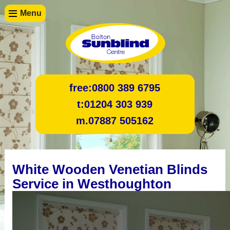
Menu
free:
0800 389 6795
t:
01204 303 939
m.
07887 505162
White Wooden Venetian Blinds
Service in Westhoughton