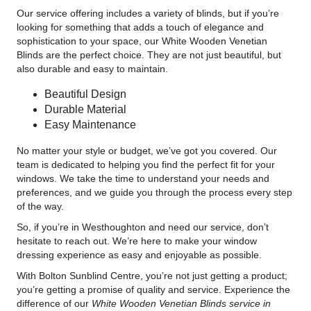
Our service offering includes a variety of blinds, but if you’re
looking for something that adds a touch of elegance and
sophistication to your space, our White Wooden Venetian
Blinds are the perfect choice. They are not just beautiful, but
also durable and easy to maintain.
Beautiful Design
Durable Material
Easy Maintenance
No matter your style or budget, we’ve got you covered. Our
team is dedicated to helping you find the perfect fit for your
windows. We take the time to understand your needs and
preferences, and we guide you through the process every step
of the way.
So, if you’re in Westhoughton and need our service, don’t
hesitate to reach out. We’re here to make your window
dressing experience as easy and enjoyable as possible.
With Bolton Sunblind Centre, you’re not just getting a product;
you’re getting a promise of quality and service. Experience the
difference of our
White Wooden Venetian Blinds service in