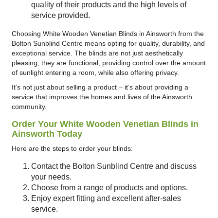
quality of their products and the high levels of
service provided.
Choosing White Wooden Venetian Blinds in Ainsworth from the
Bolton Sunblind Centre means opting for quality, durability, and
exceptional service. The blinds are not just aesthetically
pleasing, they are functional, providing control over the amount
of sunlight entering a room, while also offering privacy.
It’s not just about selling a product – it’s about providing a
service that improves the homes and lives of the Ainsworth
community.
Order Your White Wooden Venetian Blinds in
Ainsworth Today
Here are the steps to order your blinds:
Contact the Bolton Sunblind Centre and discuss
your needs.
Choose from a range of products and options.
Enjoy expert fitting and excellent after-sales
service.