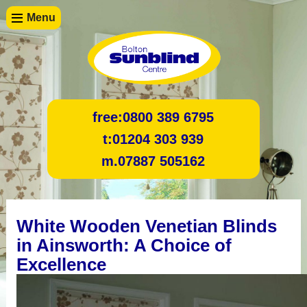
Menu
free:
0800 389 6795
t:
01204 303 939
m.
07887 505162
White Wooden Venetian Blinds
in Ainsworth: A Choice of
Excellence