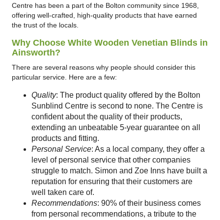
Centre has been a part of the Bolton community since 1968,
offering well-crafted, high-quality products that have earned
the trust of the locals.
Why Choose White Wooden Venetian Blinds in
Ainsworth?
There are several reasons why people should consider this
particular service. Here are a few:
Quality
: The product quality offered by the Bolton
Sunblind Centre is second to none. The Centre is
confident about the quality of their products,
extending an unbeatable 5-year guarantee on all
products and fitting.
Personal Service
: As a local company, they offer a
level of personal service that other companies
struggle to match. Simon and Zoe Inns have built a
reputation for ensuring that their customers are
well taken care of.
Recommendations
: 90% of their business comes
from personal recommendations, a tribute to the