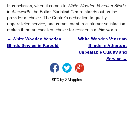
In conclusion, when it comes to
White Wooden Venetian Blinds
in
Ainsworth
, the Bolton Sunblind Centre stands out as the
provider of choice. The Centre’s dedication to quality,
unparalleled service, and commitment to customer satisfaction
makes them an excellent choice for residents of Ainsworth.
←
White Wooden Venetian
White Wooden Venetian
Blinds Service in Parbold
Blinds in Atherton:
Unbeatable Quality and
Service
→
SEO by 2 Magpies