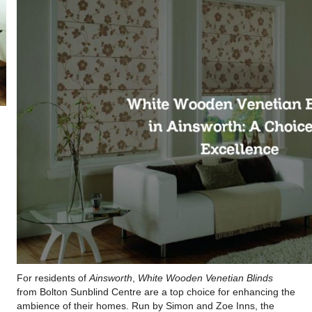
For residents of
Ainsworth
,
White Wooden Venetian Blinds
from Bolton Sunblind Centre are a top choice for enhancing the
ambience of their homes. Run by Simon and Zoe Inns, the