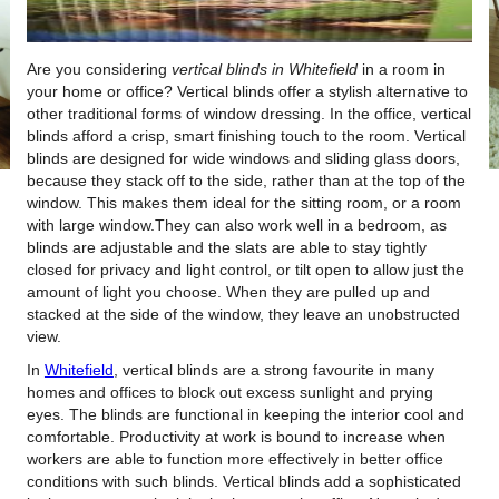
Are you considering
vertical blinds in Whitefield
in a room in
your home or office?
Vertical blinds offer a stylish alternative to
other traditional forms of window dressing. In the office, vertical
blinds afford a crisp, smart finishing touch to the room. Vertical
blinds are designed for wide windows and sliding glass doors,
because they stack off to the side, rather than at the top of the
window. This makes them ideal for the sitting room, or a room
with large window.They can also work well in a bedroom, as
blinds are adjustable and the slats are able to stay tightly
closed for privacy and light control, or tilt open to allow just the
amount of light you choose. When they are pulled up and
stacked at the side of the window, they leave an unobstructed
view.
In
Whitefield
, vertical blinds are a strong favourite in many
homes and offices to block out excess sunlight and prying
eyes. The blinds are functional in keeping the interior cool and
comfortable. Productivity at work is bound to increase when
workers are able to function more effectively in better office
conditions with such blinds. Vertical blinds add a sophisticated