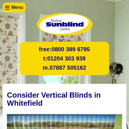
Menu
free:
0800 389 6795
t:
01204 303 939
m.
07887 505162
Consider Vertical Blinds in
Whitefield