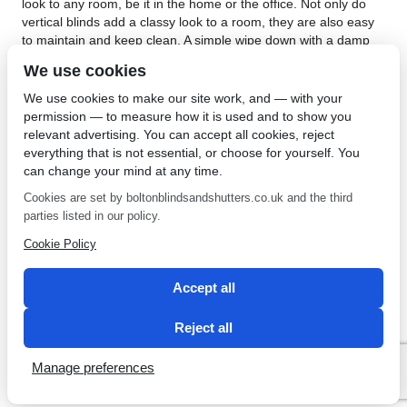
look to any room, be it in the home or the office. Not only do
vertical blinds add a classy look to a room, they are also easy
to maintain and keep clean. A simple wipe down with a damp
cloth will do the trick. Vertical blinds are an extremely versatile
We use cookies
blind. The vertical blind system allows the louvres to be turned
a full 180° , this gives you excellent control over the amount of
We use cookies to make our site work, and — with your
light you want in the room.
permission — to measure how it is used and to show you
relevant advertising. You can accept all cookies, reject
If you are looking for vertical blinds in Whitefield, pay a visit to
everything that is not essential, or choose for yourself. You
Bolton Sunblinds. They have an extensive selection of blinds to
can change your mind at any time.
choose from, with different colours and materials. Bolton
Sunblinds offer a lot of child safe options on their vertical
Cookies are set by boltonblindsandshutters.co.uk and the third
blinds. An available option is the cordless ‘Monowand’ control
parties listed in our policy.
system with sewn in bottom weights. Not only do these look
Cookie Policy
great, but will also remove any risk of strangulation from your
window blinds. If you are looking for vertical blinds,
contact
Bolton Sunblinds.
Accept all
←
Vertical Blinds in Belmont
Roller Blinds in Bolton
→
Reject all
Manage preferences
SEO by 2 Magpies