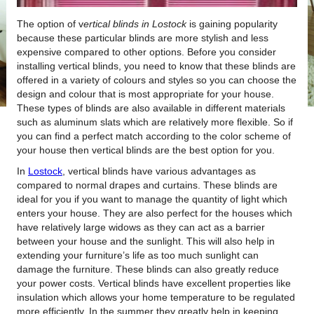
The option of v
ertical blinds in Lostock
is gaining popularity
because these particular blinds are more stylish and less
expensive compared to other options.
Before you consider
installing vertical blinds, you need to know that these blinds are
offered in a variety of colours and styles so you can choose the
design and colour that is most appropriate for your house.
These types of blinds are also available in different materials
such as aluminum slats which are relatively more flexible. So if
you can find a perfect match according to the color scheme of
your house then vertical blinds are the best option for you.
In
Lostock
, vertical blinds have various advantages as
compared to normal drapes and curtains. These blinds are
ideal for you if you want to manage the quantity of light which
enters your house. They are also perfect for the houses which
have relatively large widows as they can act as a barrier
between your house and the sunlight. This will also help in
extending your furniture’s life as too much sunlight can
damage the furniture. These blinds can also greatly reduce
your power costs. Vertical blinds have excellent properties like
insulation which allows your home temperature to be regulated
more efficiently. In the summer they greatly help in keeping