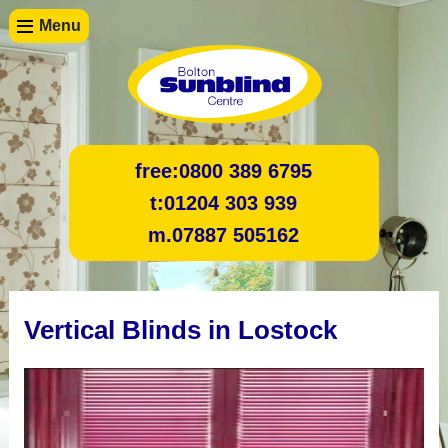
Menu
free:
0800 389 6795
t:
01204 303 939
m.
07887 505162
Vertical Blinds in Lostock