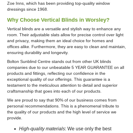
Zoe Inns, which has been providing top-quality window
dressings since 1968.
Why Choose Vertical Blinds in Worsley?
Vertical blinds are a versatile and stylish way to enhance any
room. Their adjustable slats allow for precise control over light
and privacy, making them an ideal choice for homes and
offices alike. Furthermore, they are easy to clean and maintain,
ensuring durability and longevity.
Bolton Sunblind Centre stands out from other UK blinds
companies due to our unbeatable 5 YEAR GUARANTEE on all
products and fittings, reflecting our confidence in the
exceptional quality of our offerings. This guarantee is a
testament to the meticulous attention to detail and superior
craftsmanship that goes into each of our products.
We are proud to say that 90% of our business comes from
personal recommendations. This is a phenomenal tribute to
the quality of our products and the high level of service we
provide.
High-quality materials
: We use only the best