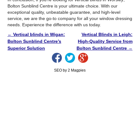
Bolton Sunblind Centre is your ultimate choice. With our
exceptional quality, unbeatable guarantee, and high-level
service, we are the go-to company for all your window dressing
needs. Experience the difference with us today.
←
Vertical blinds in Wigan:
Vertical Blinds in Leigh:
Bolton Sunblind Centre’s
High-Quality Service from
Superior Solution
Bolton Sunblind Centre
→
SEO by 2 Magpies