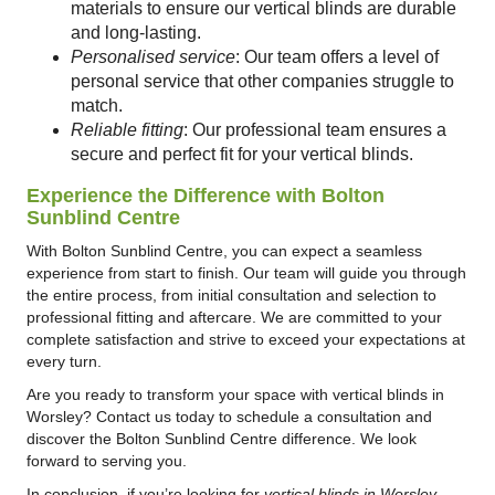
materials to ensure our vertical blinds are durable
and long-lasting.
Personalised service
: Our team offers a level of
personal service that other companies struggle to
match.
Reliable fitting
: Our professional team ensures a
secure and perfect fit for your vertical blinds.
Experience the Difference with Bolton
Sunblind Centre
With Bolton Sunblind Centre, you can expect a seamless
experience from start to finish. Our team will guide you through
the entire process, from initial consultation and selection to
professional fitting and aftercare. We are committed to your
complete satisfaction and strive to exceed your expectations at
every turn.
Are you ready to transform your space with vertical blinds in
Worsley? Contact us today to schedule a consultation and
discover the Bolton Sunblind Centre difference. We look
forward to serving you.
In conclusion, if you’re looking for
vertical blinds in Worsley
,