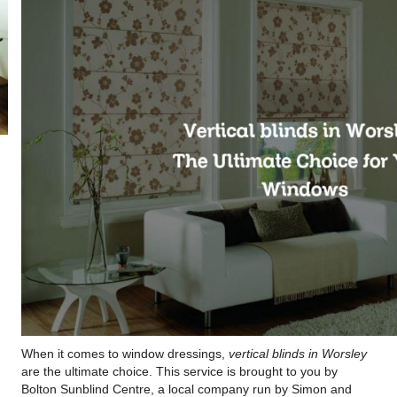
When it comes to window dressings,
vertical blinds in Worsley
are the ultimate choice. This service is brought to you by
Bolton Sunblind Centre, a local company run by Simon and