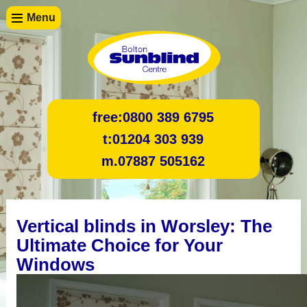
Menu
free:
0800 389 6795
t:
01204 303 939
m.
07887 505162
Vertical blinds in Worsley: The
Ultimate Choice for Your
Windows