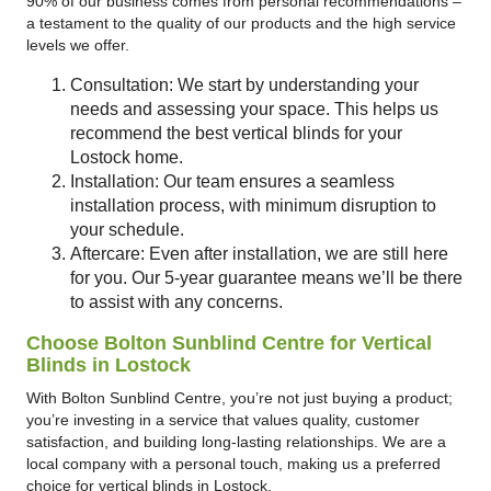
90% of our business comes from personal recommendations –
a testament to the quality of our products and the high service
levels we offer.
Consultation: We start by understanding your
needs and assessing your space. This helps us
recommend the best vertical blinds for your
Lostock home.
Installation: Our team ensures a seamless
installation process, with minimum disruption to
your schedule.
Aftercare: Even after installation, we are still here
for you. Our 5-year guarantee means we’ll be there
to assist with any concerns.
Choose Bolton Sunblind Centre for Vertical
Blinds in Lostock
With Bolton Sunblind Centre, you’re not just buying a product;
you’re investing in a service that values quality, customer
satisfaction, and building long-lasting relationships. We are a
local company with a personal touch, making us a preferred
choice for vertical blinds in Lostock.