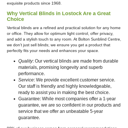
exquisite products since 1968.
Why Vertical Blinds in Lostock Are a Great
Choice
Vertical blinds are a refined and practical solution for any home
or office. They allow for optimum light control, offer privacy,
and add a stylish touch to any room. At Bolton Sunblind Centre,
we don’t just sell blinds; we ensure you get a product that
perfectly fits your needs and enhances your space.
Quality
: Our vertical blinds are made from durable
materials, promising longevity and superb
performance.
Service
: We provide excellent customer service.
Our staff is friendly and highly knowledgeable,
ready to assist you in making the best choice.
Guarantee: While most companies offer a 1-year
guarantee, we are so confident in our products and
service that we offer an unbeatable 5-year
guarantee.