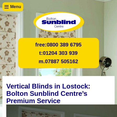
Menu
free:
0800 389 6795
t:
01204 303 939
m.
07887 505162
Vertical Blinds in Lostock:
Bolton Sunblind Centre’s
Premium Service