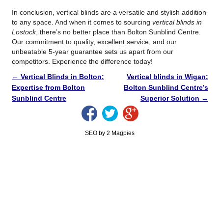
In conclusion, vertical blinds are a versatile and stylish addition
to any space. And when it comes to sourcing
vertical blinds in
Lostock
, there’s no better place than Bolton Sunblind Centre.
Our commitment to quality, excellent service, and our
unbeatable 5-year guarantee sets us apart from our
competitors. Experience the difference today!
←
Vertical Blinds in Bolton:
Vertical blinds in Wigan:
Expertise from Bolton
Bolton Sunblind Centre’s
Sunblind Centre
Superior Solution
→
SEO by 2 Magpies