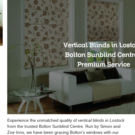
Experience the unmatched quality of
vertical blinds in Lostock
from the trusted Bolton Sunblind Centre. Run by Simon and
Zoe Inns, we have been gracing Bolton’s windows with our