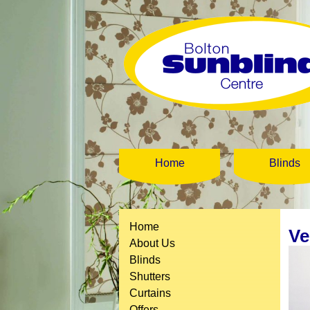
Home
Blinds
Home
Ve
About Us
Blinds
Shutters
Curtains
Offers