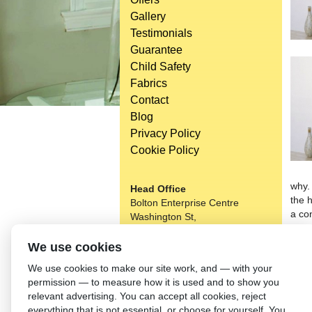
Gallery
Testimonials
Guarantee
Child Safety
Fabrics
Contact
Blog
Privacy Policy
Cookie Policy
why.
Head Office
the 
Bolton Enterprise Centre
a co
Washington St,
colou
Bolton,
choo
BL 5EY
We use cookies
that
(not open to the general public)
We use cookies to make our site work, and — with your
tilt
permission — to measure how it is used and to show you
the P
relevant advertising. You can accept all cookies, reject
Choo
everything that is not essential, or choose for yourself. You