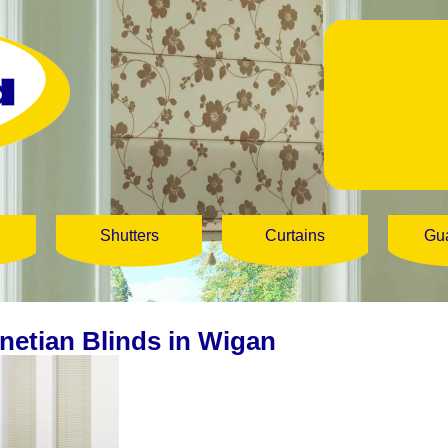
Shutters
Curtains
Gu
netian Blinds in Wigan