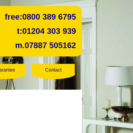
free:
0800 389 6795
t:
01204 303 939
m.
07887 505162
arantee
Contact