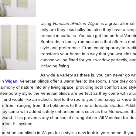
Using
Venetian blinds in Wigan
is a great alterna
only are they less bulky but also they have a simp
present in curtains. You can get the perfect Vene
Sunblinds, a family-run business that offers a ded
style and preference. From contemporary to traditio
transform your home in a way that you wouldn’t h
choose will be fitted for your window perfectly, an
including fitting.
As wide a variety as there is, you can never go wro
 In
Wigan
, Venetian blinds offer a warm feel to the room, since they c
harmony of nature into any living space, providing both comfort and sty
ntemporary style, the Venetian blinds are perfect as they come with alu
r and would like an eclectic feel to the room, you’ll be happy to know t
se from, ranging from the bold ones to the more delicate shades. Additio
 they come with added safety enhancements such as the Monowand that 
ing wand. This prevents any chances of strangulation. All Venetian blinds
erfect Fit system.
se Venetian blinds in Wigan for a stylish new look in your home. If you