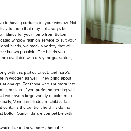
tive to having curtains on your window.
Not
licity to them that may not always be
tian blinds for your home from Bolton
icated window fashion service to suit your
nal blinds, we stock a variety that will
ave known possible. The blinds you
d are available with a 5-year guarantee,
ng with this particular set, and here’s
ome in wooden as well. They bring about
le at one go. For those who are more into
minium slats. If you prefer something with
hat we have a large variety of colours to
nally, Venetian blinds are child safe in
contains the control chord inside the
 at Bolton Sunblinds are compatible with
 would like to know more about the