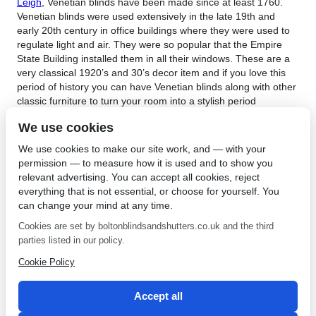
Leigh
, Venetian blinds have been made since at least 1760.
Venetian blinds were used extensively in the late 19th and
early 20th century in office buildings where they were used to
regulate light and air. They were so popular that the Empire
State Building installed them in all their windows. These are a
very classical 1920’s and 30’s decor item and if you love this
period of history you can have Venetian blinds along with other
classic furniture to turn your room into a stylish period
showroom.
We use cookies
When covering the windows of your home or office with
We use cookies to make our site work, and — with your
Venetian blinds in Leigh you want to be able to let light in
permission — to measure how it is used and to show you
without compromising your privacy.
Contact Bolton Sunblinds
relevant advertising. You can accept all cookies, reject
today or visit our showroom to see the wide range of blinds we
everything that is not essential, or choose for yourself. You
stock. We have many years of experience in fitting the right
can change your mind at any time.
blind to the right customer and with so many to select from you
will be spoilt for choice. We use only the best quality materials
Cookies are set by boltonblindsandshutters.co.uk and the third
for our blinds and maintain a high standard throughout our
parties listed in our policy.
range. We can make up blinds by measuring your windows so
Cookie Policy
that you have the exact size and shape you require. We
manufacture and install all our own blinds so that we can be
sure our high standards are maintained.
Accept all
←
Interior Shutters in
Roller Blinds in Cheadle
→