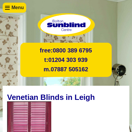
Menu
free:
0800 389 6795
t:
01204 303 939
m.
07887 505162
Venetian Blinds in Leigh