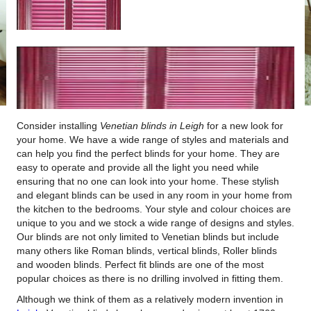
Consider installing
Venetian blinds in Leigh
for a new look for
your home.
We have a wide range of styles and materials and
can help you find the perfect blinds for your home. They are
easy to operate and provide all the light you need while
ensuring that no one can look into your home. These stylish
and elegant blinds can be used in any room in your home from
the kitchen to the bedrooms. Your style and colour choices are
unique to you and we stock a wide range of designs and styles.
Our blinds are not only limited to Venetian blinds but include
many others like Roman blinds, vertical blinds, Roller blinds
and wooden blinds. Perfect fit blinds are one of the most
popular choices as there is no drilling involved in fitting them.
Although we think of them as a relatively modern invention in