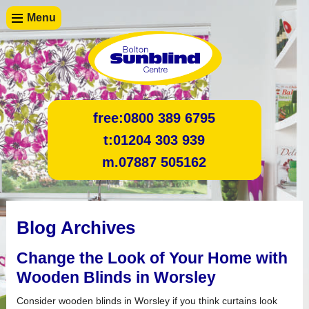
Menu
free:
0800 389 6795
t:
01204 303 939
m.
07887 505162
Blog Archives
Change the Look of Your Home with
Wooden Blinds in Worsley
Consider wooden blinds in Worsley if you think curtains look