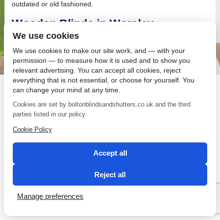
outdated or old fashioned.
Wooden Blinds in Worsley
We use cookies
When you install wooden blinds in Worsley, do not compromise
on quality.
We use cookies to make our site work, and — with your
permission — to measure how it is used and to show you
relevant advertising. You can accept all cookies, reject
everything that is not essential, or choose for yourself. You
can change your mind at any time.
Cookies are set by boltonblindsandshutters.co.uk and the third
SEO by 2 Magpies
parties listed in our policy.
Cookie Policy
Accept all
Reject all
Manage preferences