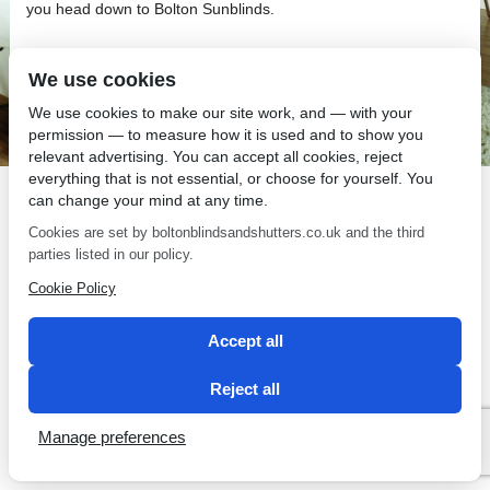
you head down to Bolton Sunblinds.
We use cookies
We use cookies to make our site work, and — with your
permission — to measure how it is used and to show you
SEO by 2 Magpies
relevant advertising. You can accept all cookies, reject
everything that is not essential, or choose for yourself. You
can change your mind at any time.
Cookies are set by boltonblindsandshutters.co.uk and the third
parties listed in our policy.
Cookie Policy
Accept all
Reject all
Manage preferences