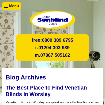
Menu
free:
0800 389 6795
t:
01204 303 939
m.
07887 505162
Blog Archives
The Best Place to Find Venetian
Blinds in Worsley
Venetian blinds in Worsley are great and worthwhile finds when