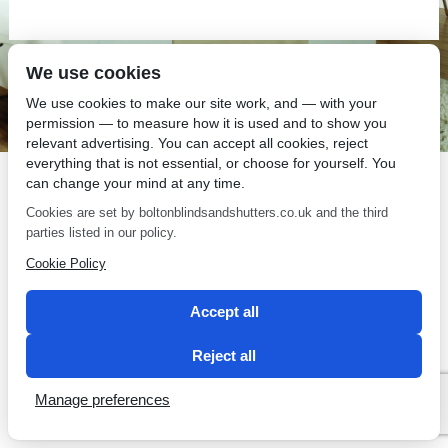
We use cookies
SEO by 2 Magpies
We use cookies to make our site work, and — with your
permission — to measure how it is used and to show you
relevant advertising. You can accept all cookies, reject
everything that is not essential, or choose for yourself. You
can change your mind at any time.
Cookies are set by boltonblindsandshutters.co.uk and the third
parties listed in our policy.
Cookie Policy
Accept all
Reject all
Manage preferences