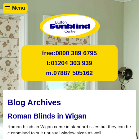
Menu
free:
0800 389 6795
t:
01204 303 939
m.
07887 505162
Blog Archives
Roman Blinds in Wigan
Roman blinds in Wigan come in standard sizes but they can be
customised to suit unusual window sizes as well.