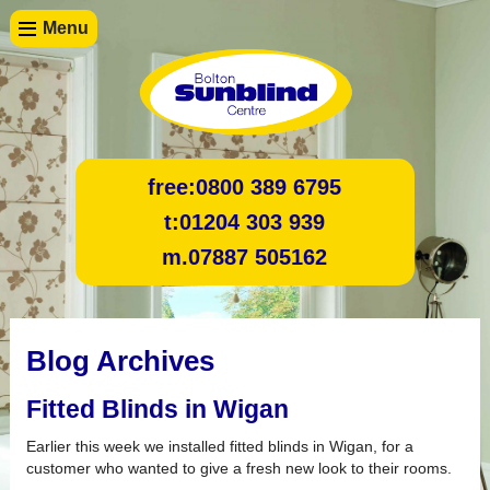
Menu
free:
0800 389 6795
t:
01204 303 939
m.
07887 505162
Blog Archives
Fitted Blinds in Wigan
Earlier this week we installed fitted blinds in Wigan, for a
customer who wanted to give a fresh new look to their rooms.