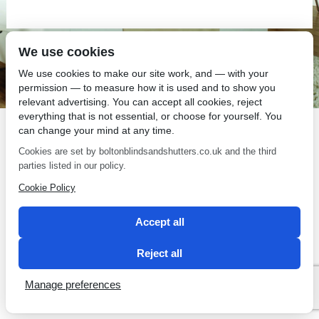
We use cookies
SEO by 2 Magpies
We use cookies to make our site work, and — with your
permission — to measure how it is used and to show you
relevant advertising. You can accept all cookies, reject
everything that is not essential, or choose for yourself. You
can change your mind at any time.
Cookies are set by boltonblindsandshutters.co.uk and the third
parties listed in our policy.
Cookie Policy
Accept all
Reject all
Manage preferences