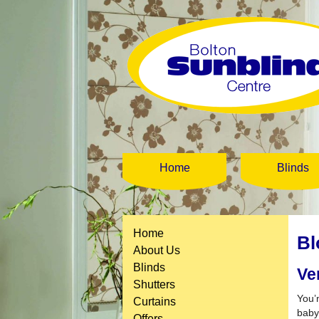
Home
Blinds
Home
Bl
About Us
Blinds
Ve
Shutters
You’
Curtains
baby
Offers