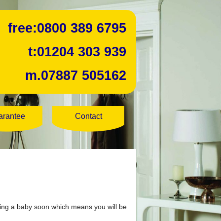
free:
0800 389 6795
t:
01204 303 939
m.
07887 505162
arantee
Contact
aving a baby soon which means you will be