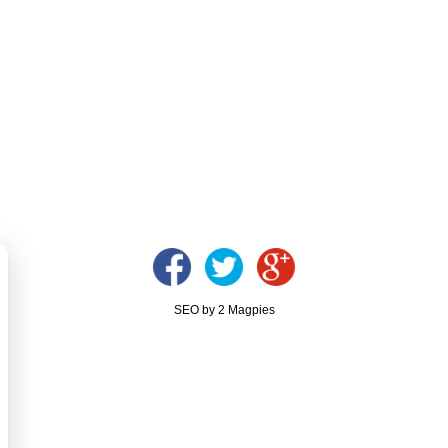
SEO by 2 Magpies