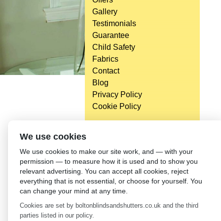
Gallery
Testimonials
Guarantee
Child Safety
Fabrics
Contact
Blog
Privacy Policy
Cookie Policy
We use cookies
We use cookies to make our site work, and — with your
permission — to measure how it is used and to show you
relevant advertising. You can accept all cookies, reject
everything that is not essential, or choose for yourself. You
can change your mind at any time.
Cookies are set by boltonblindsandshutters.co.uk and the third
parties listed in our policy.