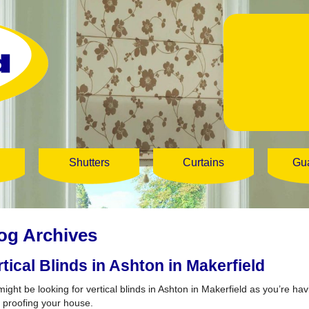
Shutters
Curtains
Gu
og Archives
rtical Blinds in Ashton in Makerfield
might be looking for vertical blinds in Ashton in Makerfield as you’re h
 proofing your house.