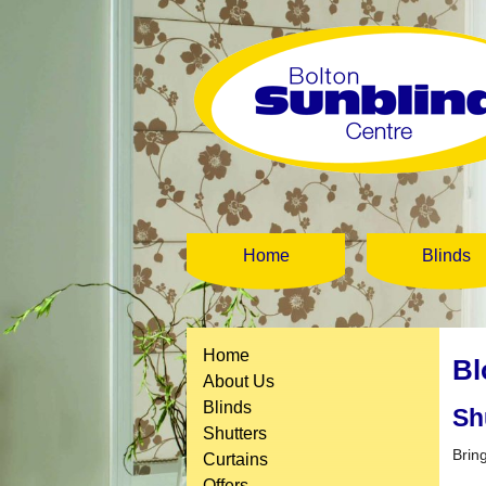
Home
Blinds
Home
Bl
About Us
Blinds
Sh
Shutters
Brin
Curtains
Offers