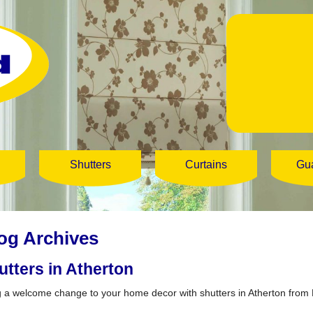
Shutters
Curtains
Gu
og Archives
utters in Atherton
g a welcome change to your home decor with shutters in Atherton from 