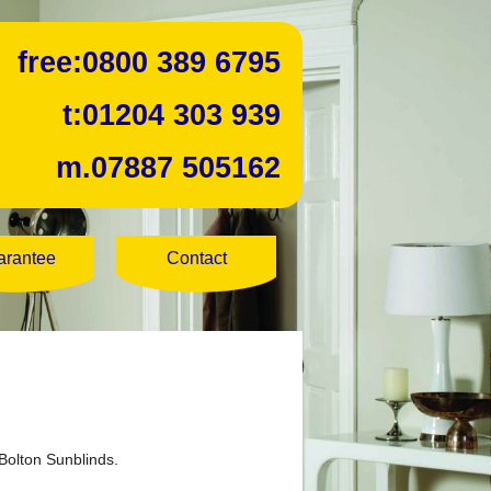
free:
0800 389 6795
t:
01204 303 939
m.
07887 505162
arantee
Contact
Bolton Sunblinds.