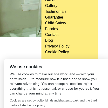
Gallery
Testimonials
Guarantee
Child Safety
Fabrics
Contact
Blog
Privacy Policy
Cookie Policy
We use cookies
We use cookies to make our site work, and — with your
permission — to measure how it is used and to show you
relevant advertising. You can accept all cookies, reject
everything that is not essential, or choose for yourself. You
can change your mind at any time.
Cookies are set by boltonblindsandshutters.co.uk and the third
parties listed in our policy.