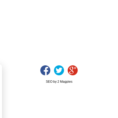
SEO by 2 Magpies