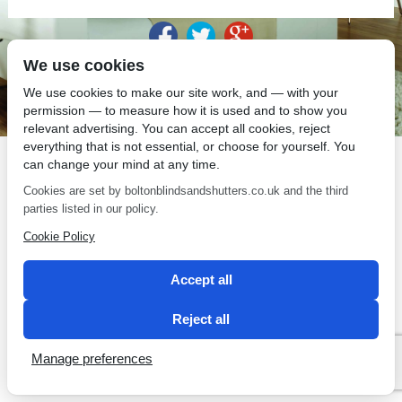
We use cookies
SEO by 2 Magpies
We use cookies to make our site work, and — with your
permission — to measure how it is used and to show you
relevant advertising. You can accept all cookies, reject
everything that is not essential, or choose for yourself. You
can change your mind at any time.
Cookies are set by boltonblindsandshutters.co.uk and the third
parties listed in our policy.
Cookie Policy
Accept all
Reject all
Manage preferences