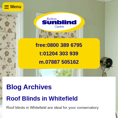
Menu
free:
0800 389 6795
t:
01204 303 939
m.
07887 505162
Blog Archives
Roof Blinds in Whitefield
Roof blinds in Whitefield are ideal for your conservatory.