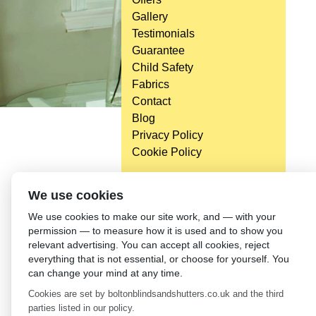
Gallery
Testimonials
Guarantee
Child Safety
Fabrics
Contact
Blog
Privacy Policy
Cookie Policy
We use cookies
We use cookies to make our site work, and — with your
permission — to measure how it is used and to show you
relevant advertising. You can accept all cookies, reject
everything that is not essential, or choose for yourself. You
can change your mind at any time.
Cookies are set by boltonblindsandshutters.co.uk and the third
parties listed in our policy.