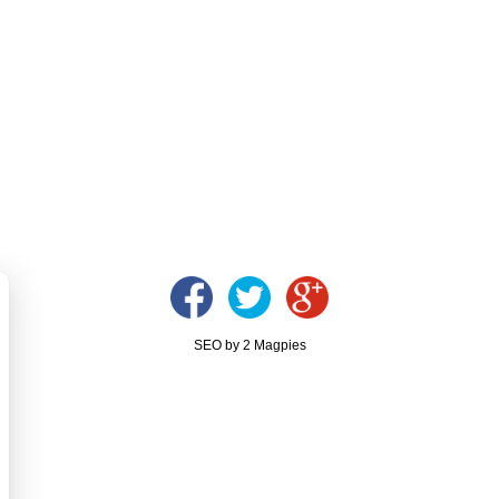
SEO by 2 Magpies