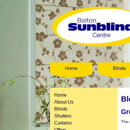
Home
Blinds
Home
Bl
About Us
Blinds
Gr
Shutters
The 
Curtains
Offers