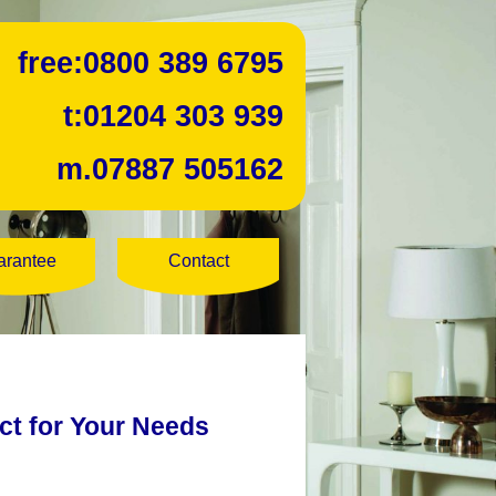
free:
0800 389 6795
t:
01204 303 939
m.
07887 505162
arantee
Contact
ect for Your Needs