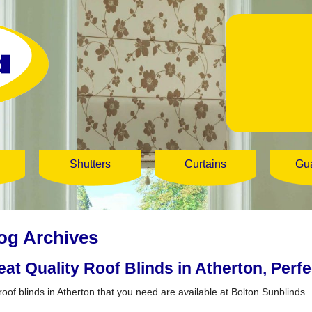
Shutters
Curtains
Gu
og Archives
eat Quality Roof Blinds in Atherton, Perf
roof blinds in Atherton that you need are available at Bolton Sunblinds.