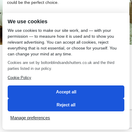
could be the perfect choice.
We use cookies
We use cookies to make our site work, and — with your
permission — to measure how it is used and to show you
SEO by 2 Magpies
relevant advertising. You can accept all cookies, reject
everything that is not essential, or choose for yourself. You
can change your mind at any time.
Cookies are set by boltonblindsandshutters.co.uk and the third
parties listed in our policy.
Cookie Policy
Accept all
Reject all
Manage preferences