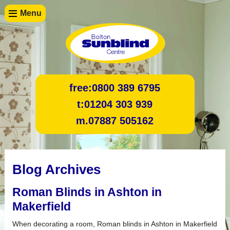
Menu
free:
0800 389 6795
t:
01204 303 939
m.
07887 505162
Blog Archives
Roman Blinds in Ashton in
Makerfield
When decorating a room, Roman blinds in Ashton in Makerfield