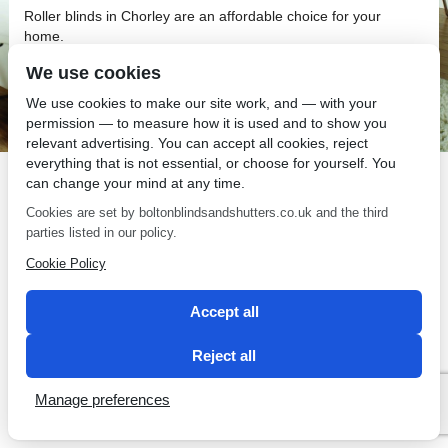
Roller blinds in Chorley are an affordable choice for your
home.
We use cookies
We use cookies to make our site work, and — with your
permission — to measure how it is used and to show you
relevant advertising. You can accept all cookies, reject
SEO by 2 Magpies
everything that is not essential, or choose for yourself. You
can change your mind at any time.
Cookies are set by boltonblindsandshutters.co.uk and the third
parties listed in our policy.
Cookie Policy
Accept all
Reject all
Manage preferences