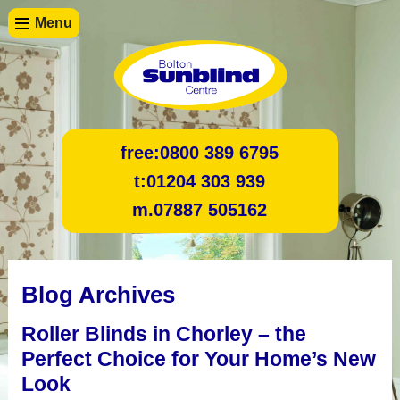
Menu
free:
0800 389 6795
t:
01204 303 939
m.
07887 505162
Blog Archives
Roller Blinds in Chorley – the
Perfect Choice for Your Home’s New
Look