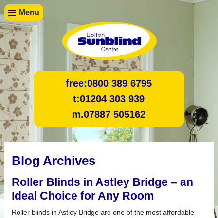
Menu
free:
0800 389 6795
t:
01204 303 939
m.
07887 505162
Blog Archives
Roller Blinds in Astley Bridge – an
Ideal Choice for Any Room
Roller blinds in Astley Bridge are one of the most affordable