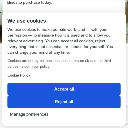
blinds to purchase today.
We use cookies
We use cookies to make our site work, and — with your
permission — to measure how it is used and to show you
SEO by 2 Magpies
relevant advertising. You can accept all cookies, reject
everything that is not essential, or choose for yourself. You
can change your mind at any time.
Cookies are set by boltonblindsandshutters.co.uk and the third
parties listed in our policy.
Cookie Policy
Accept all
Reject all
Manage preferences