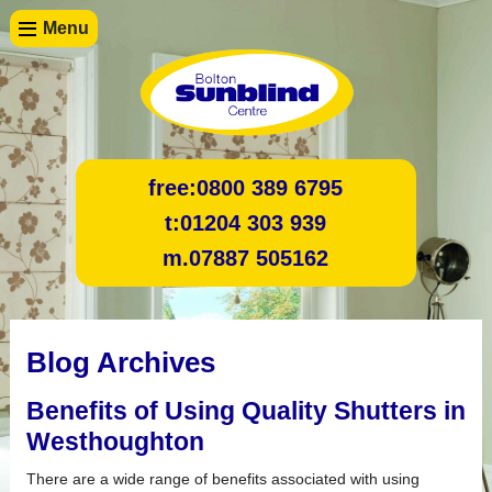
Menu
free:
0800 389 6795
t:
01204 303 939
m.
07887 505162
Blog Archives
Benefits of Using Quality Shutters in
Westhoughton
There are a wide range of benefits associated with using