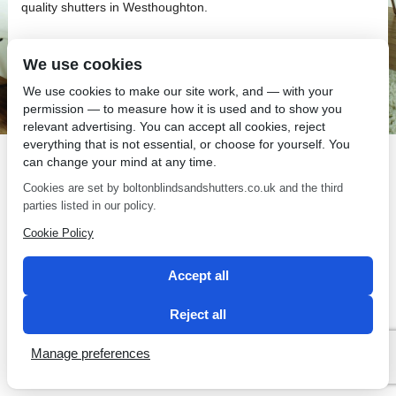
quality shutters in Westhoughton.
We use cookies
We use cookies to make our site work, and — with your
permission — to measure how it is used and to show you
SEO by 2 Magpies
relevant advertising. You can accept all cookies, reject
everything that is not essential, or choose for yourself. You
can change your mind at any time.
Cookies are set by boltonblindsandshutters.co.uk and the third
parties listed in our policy.
Cookie Policy
Accept all
Reject all
Manage preferences